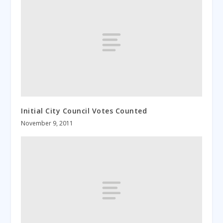
Initial City Council Votes Counted
November 9, 2011