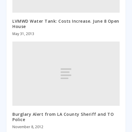
LVMWD Water Tank: Costs Increase. June 8 Open
House
May 31, 2013
Burglary Alert from LA County Sheriff and TO
Police
November 8, 2012