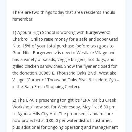
There are two things today that area residents should
remember.
1) Agoura High School is working with Burgerwerkz
Charbroil Grill to raise money for a safe and sober Grad
Nite. 15% of your total purchase (before tax) goes to
Grad Nite. Burgerwerkz is new to Westlake Village and
has a variety of salads, veggie burgers, hot dogs, and
grilled chicken sandwiches. Show the flyer enclosed for
the donation. 30869 E. Thousand Oaks Blvd., Westlake
Village. (Corner of Thousand Oaks Blvd. & Lindero Cyn –
in the Baja Fresh Shopping Center).
2) The EPA is presenting tonight it’s “EPA Malibu Creek
Workshop” now set for Wednesday, May 1 at 6:30 pm,
at Agoura Hills City Hall. The proposed standards are
now projected at $8050 per water district customer,
plus additional for ongoing operating and management