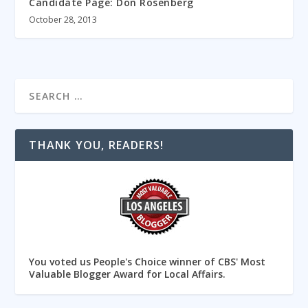
Candidate Page: Don Rosenberg
October 28, 2013
THANK YOU, READERS!
You voted us People's Choice winner of CBS' Most
Valuable Blogger Award for Local Affairs.