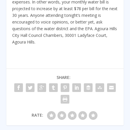
expenses. In other words, your monthly water bill is
projected to increase by at least $78 per bill for the next
30 years. Anyone attending tonight’s meeting is
encouraged to voice opinions, or better yet, ask
questions of the water district and the EPA. Agoura Hills
City Hall Council Chambers, 30001 Ladyface Court,
Agoura Hills.
SHARE:
RATE: