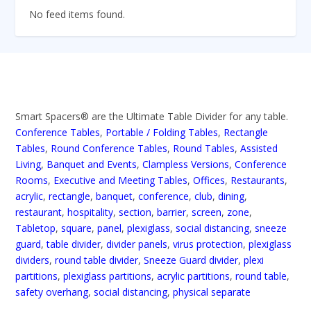
No feed items found.
Smart Spacers® are the Ultimate Table Divider for any table.
Conference Tables
,
Portable / Folding Tables
,
Rectangle
Tables
,
Round Conference Tables
,
Round Tables
,
Assisted
Living
,
Banquet and Events
,
Clampless Versions
,
Conference
Rooms
,
Executive and Meeting Tables
,
Offices
,
Restaurants
,
acrylic
,
rectangle
,
banquet
,
conference
,
club
,
dining
,
restaurant
,
hospitality
,
section
,
barrier
,
screen
,
zone
,
Tabletop
,
square
,
panel
,
plexiglass
,
social distancing
,
sneeze
guard
,
table divider
,
divider panels
,
virus protection
,
plexiglass
dividers
,
round table divider
,
Sneeze Guard divider
,
plexi
partitions
,
plexiglass partitions
,
acrylic partitions
,
round table
,
safety overhang
,
social distancing
,
physical separate