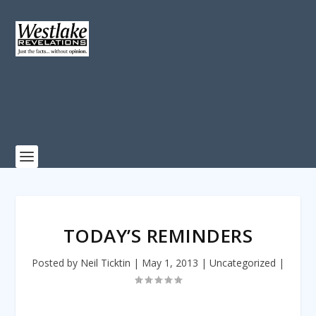
TODAY’S REMINDERS
Posted by
Neil Ticktin
|
May 1, 2013
|
Uncategorized
|