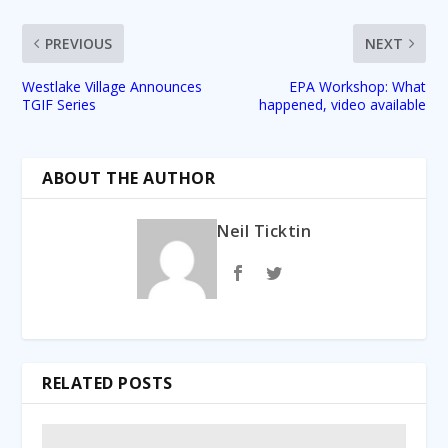
PREVIOUS
NEXT
Westlake Village Announces
EPA Workshop: What
TGIF Series
happened, video available
ABOUT THE AUTHOR
Neil Ticktin
RELATED POSTS