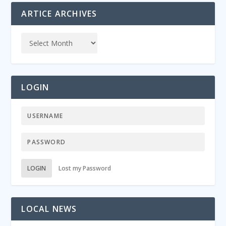
ARTICE ARCHIVES
LOGIN
LOGIN
Lost my Password
LOCAL NEWS