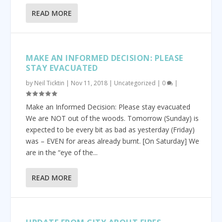
READ MORE
MAKE AN INFORMED DECISION: PLEASE
STAY EVACUATED
by
Neil Ticktin
|
Nov 11, 2018
|
Uncategorized
|
0
|
Make an Informed Decision: Please stay evacuated
We are NOT out of the woods. Tomorrow (Sunday) is
expected to be every bit as bad as yesterday (Friday)
was – EVEN for areas already burnt. [On Saturday] We
are in the “eye of the...
READ MORE