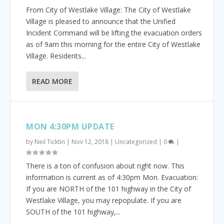
From City of Westlake Village: The City of Westlake
Village is pleased to announce that the Unified
Incident Command will be lifting the evacuation orders
as of 9am this morning for the entire City of Westlake
Village. Residents...
READ MORE
MON 4:30PM UPDATE
by
Neil Ticktin
|
Nov 12, 2018
|
Uncategorized
|
0
|
There is a ton of confusion about right now. This
information is current as of 4:30pm Mon. Evacuation:
If you are NORTH of the 101 highway in the City of
Westlake Village, you may repopulate. If you are
SOUTH of the 101 highway,...