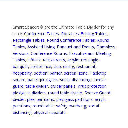
Smart Spacers® are the Ultimate Table Divider for any
table.
Conference Tables
,
Portable / Folding Tables
,
Rectangle Tables
,
Round Conference Tables
,
Round
Tables
,
Assisted Living
,
Banquet and Events
,
Clampless
Versions
,
Conference Rooms
,
Executive and Meeting
Tables
,
Offices
,
Restaurants
,
acrylic
,
rectangle
,
banquet
,
conference
,
club
,
dining
,
restaurant
,
hospitality
,
section
,
barrier
,
screen
,
zone
,
Tabletop
,
square
,
panel
,
plexiglass
,
social distancing
,
sneeze
guard
,
table divider
,
divider panels
,
virus protection
,
plexiglass dividers
,
round table divider
,
Sneeze Guard
divider
,
plexi partitions
,
plexiglass partitions
,
acrylic
partitions
,
round table
,
safety overhang
,
social
distancing
,
physical separate