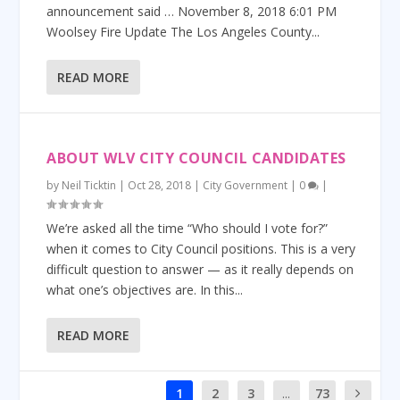
announcement said … November 8, 2018 6:01 PM
Woolsey Fire Update The Los Angeles County...
READ MORE
ABOUT WLV CITY COUNCIL CANDIDATES
by
Neil Ticktin
|
Oct 28, 2018
|
City Government
|
0
|
We’re asked all the time “Who should I vote for?”
when it comes to City Council positions. This is a very
difficult question to answer — as it really depends on
what one’s objectives are. In this...
READ MORE
1
2
3
...
73