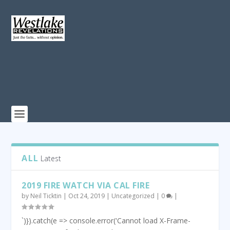
ALL
Latest
2019 FIRE WATCH VIA CAL FIRE
by
Neil Ticktin
|
Oct 24, 2019
|
Uncategorized
|
0
|
`)}).catch(e => console.error('Cannot load X-Frame-