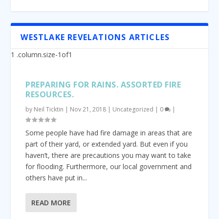
WESTLAKE REVELATIONS ARTICLES
PREPARING FOR RAINS. ASSORTED FIRE
RESOURCES.
by
Neil Ticktin
|
Nov 21, 2018
|
Uncategorized
|
0
|
Some people have had fire damage in areas that are
part of their yard, or extended yard. But even if you
haven’t, there are precautions you may want to take
for flooding. Furthermore, our local government and
others have put in...
READ MORE