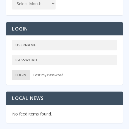
LOGIN
LOGIN
Lost my Password
LOCAL NEWS
No feed items found.