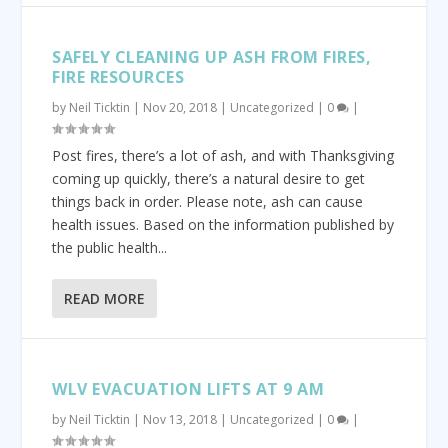
SAFELY CLEANING UP ASH FROM FIRES,
FIRE RESOURCES
by
Neil Ticktin
|
Nov 20, 2018
|
Uncategorized
|
0
|
Post fires, there’s a lot of ash, and with Thanksgiving
coming up quickly, there’s a natural desire to get
things back in order. Please note, ash can cause
health issues. Based on the information published by
the public health...
READ MORE
WLV EVACUATION LIFTS AT 9 AM
by
Neil Ticktin
|
Nov 13, 2018
|
Uncategorized
|
0
|