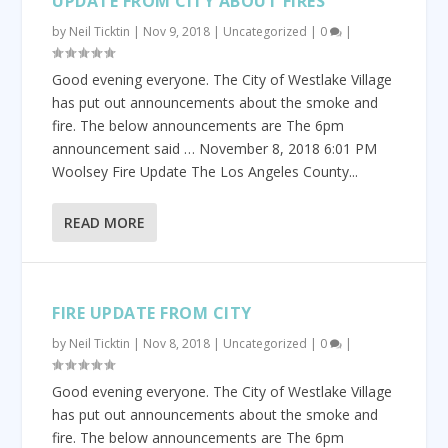
UPDATE FROM CITY ABOUT FIRES
by
Neil Ticktin
|
Nov 9, 2018
|
Uncategorized
|
0
|
Good evening everyone. The City of Westlake Village
has put out announcements about the smoke and
fire. The below announcements are The 6pm
announcement said … November 8, 2018 6:01 PM
Woolsey Fire Update The Los Angeles County...
READ MORE
FIRE UPDATE FROM CITY
by
Neil Ticktin
|
Nov 8, 2018
|
Uncategorized
|
0
|
Good evening everyone. The City of Westlake Village
has put out announcements about the smoke and
fire. The below announcements are The 6pm