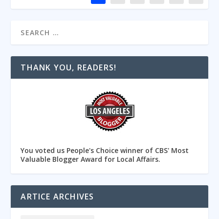
THANK YOU, READERS!
You voted us People's Choice winner of CBS' Most
Valuable Blogger Award for Local Affairs.
ARTICE ARCHIVES