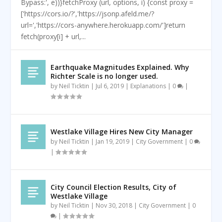
Bypass:', e))}fetchProxy (url, options, i) {const proxy =
['https://cors.io/?','https://jsonp.afeld.me/?
url=','https://cors-anywhere.herokuapp.com/']return
fetch(proxy[i] + url,...
Earthquake Magnitudes Explained. Why
Richter Scale is no longer used.
by
Neil Ticktin
|
Jul 6, 2019
|
Explanations
|
0
|
Westlake Village Hires New City Manager
by
Neil Ticktin
|
Jan 19, 2019
|
City Government
|
0
|
City Council Election Results, City of
Westlake Village
by
Neil Ticktin
|
Nov 30, 2018
|
City Government
|
0
|