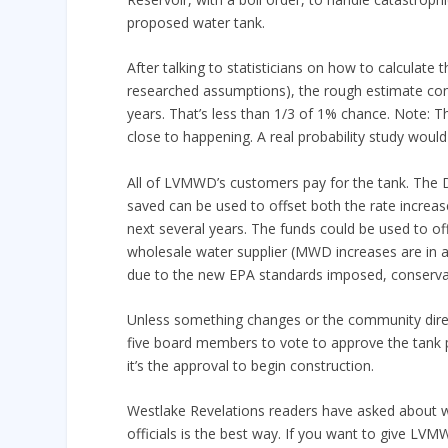
proposed water tank.
After talking to statisticians on how to calculate
researched assumptions), the rough estimate come
years. That’s less than 1/3 of 1% chance. Note: T
close to happening. A real probability study woul
All of LVMWD’s customers pay for the tank. The Di
saved can be used to offset both the rate increa
next several years. The funds could be used to of
wholesale water supplier (MWD increases are in a
due to the new EPA standards imposed, conservat
Unless something changes or the community direc
five board members to vote to approve the tank pr
it’s the approval to begin construction.
Westlake Revelations readers have asked about wh
officials is the best way. If you want to give LVM