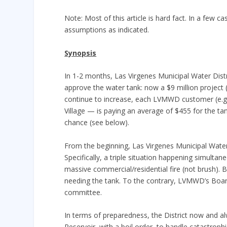
Note: Most of this article is hard fact. In a few c
assumptions as indicated.
Synopsis
In 1-2 months, Las Virgenes Municipal Water Distr
approve the water tank: now a $9 million project 
continue to increase, each LVMWD customer (e.g.,
Village — is paying an average of $455 for the ta
chance (see below).
From the beginning, Las Virgenes Municipal Water 
Specifically, a triple situation happening simulta
massive commercial/residential fire (not brush). B
needing the tank. To the contrary, LVMWD’s Board
committee.
In terms of preparedness, the District now and a
Reservoir, with a boil order, to handle catastrophic