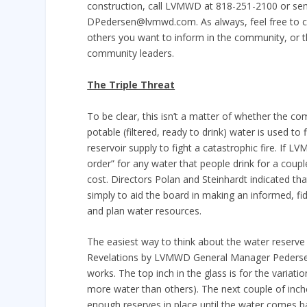
construction, call LVMWD at 818-251-2100 or sen
DPedersen@lvmwd.com. As always, feel free to c
others you want to inform in the community, or t
community leaders.
The Triple Threat
To be clear, this isn’t a matter of whether the co
potable (filtered, ready to drink) water is used t
reservoir supply to fight a catastrophic fire. If L
order” for any water that people drink for a coupl
cost. Directors Polan and Steinhardt indicated tha
simply to aid the board in making an informed, f
and plan water resources.
The easiest way to think about the water reserve 
Revelations by LVMWD General Manager Pedersen). T
works. The top inch in the glass is for the variat
more water than others). The next couple of inches
enough reserves in place until the water comes ba