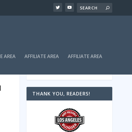
TE AREA
AFFILIATE AREA
AFFILIATE AREA
H
THANK YOU, READERS!