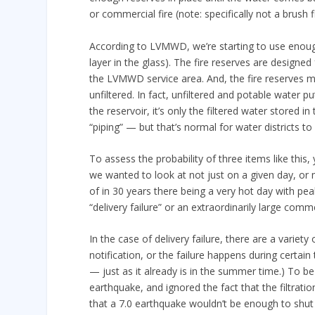
or commercial fire (note: specifically not a brush fi
According to LVMWD, we’re starting to use enough
layer in the glass). The fire reserves are designed
the LVMWD service area. And, the fire reserves m
unfiltered. In fact, unfiltered and potable water pu
the reservoir, it’s only the filtered water stored i
“piping” — but that’s normal for water districts to
To assess the probability of three items like this, 
we wanted to look at not just on a given day, or
of in 30 years there being a very hot day with pe
“delivery failure” or an extraordinarily large commerc
In the case of delivery failure, there are a variety 
notification, or the failure happens during certai
— just as it already is in the summer time.) To b
earthquake, and ignored the fact that the filtrat
that a 7.0 earthquake wouldn’t be enough to shut o