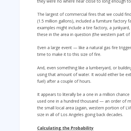
they were no where near close to long enough to 
The largest of commercial fires that we could fin
(1.5 million gallons), included a furniture factory 
examples might include a tire factory, a junkyard
these in the area in question (the western part 
Even a large event — like a natural gas fire trigg
time to make it to this size of fire.
And, even something like a lumberyard, or buildin
using that amount of water. It would either be ext
fuel) after a couple of hours.
It appears to literally be a one in a million chanc
used one in a hundred thousand — an order of magn
the small local area (again, western portion of L
size in all of Los Angeles going back decades.
Calculating the Probability