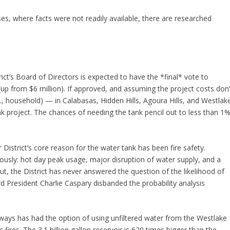
ases, where facts were not readily available, there are researched
ict’s Board of Directors is expected to have the *final* vote to
(up from $6 million). If approved, and assuming the project costs don’
 household) — in Calabasas, Hidden Hills, Agoura Hills, and Westlak
nk project. The chances of needing the tank pencil out to less than 1
District’s core reason for the water tank has been fire safety.
neously: hot day peak usage, major disruption of water supply, and a
ut, the District has never answered the question of the likelihood of
 President Charlie Caspary disbanded the probability analysis
lways has had the option of using unfiltered water from the Westlake
 fires. The 3.1 billion gallon reservoir is 620 times bigger than the