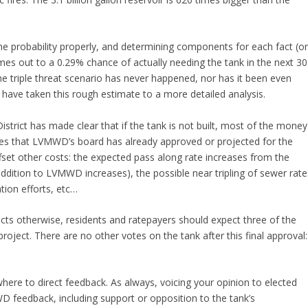
 the probability properly, and determining components for each fact (o
s out to a 0.29% chance of actually needing the tank in the next 30
he triple threat scenario has never happened, nor has it been even
d have taken this rough estimate to a more detailed analysis.
strict has made clear that if the tank is not built, most of the money
ses that LVMWD’s board has already approved or projected for the
fset other costs: the expected pass along rate increases from the
ddition to LVMWD increases), the possible near tripling of sewer rate
ion efforts, etc…
ts otherwise, residents and ratepayers should expect three of the
oject. There are no other votes on the tank after this final approval:
ere to direct feedback. As always, voicing your opinion to elected
WD feedback, including support or opposition to the tank’s