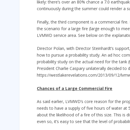
likely: there’s over an 80% chance a 7.0 earthquake
continuously during the summer could render a supp
Finally, the third component is a commercial fire.
the scenario for a large fire (large enough to me
LVMWD service area. See below on the explanatio
Director Polan, with Director Steinhardt’s suppo
how to pursue a probability study. An ad hoc comm
probability study on the actual need for the tan
President Charlie Caspary unilaterally decided t
https://westlakerevelations.com/2013/09/12/lvmw
Chances of a Large Commercial Fire
As said earlier, LVMWD’s core reason for the propos
needs to have a supply of five hours of water at 
about the likelihood of a fire of this size. This is 
even so, it’s easy to see that the level of probabi