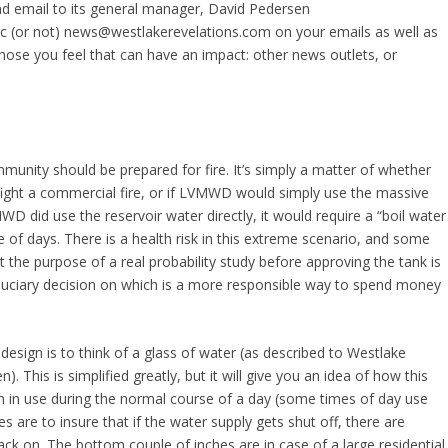
d email to its general manager, David Pedersen
c (or not) news@westlakerevelations.com on your emails as well as
hose you feel that can have an impact: other news outlets, or
mmunity should be prepared for fire. It’s simply a matter of whether
o fight a commercial fire, or if LVMWD would simply use the massive
VMWD did use the reservoir water directly, it would require a “boil water
e of days. There is a health risk in this extreme scenario, and some
t the purpose of a real probability study before approving the tank is
iduciary decision on which is a more responsible way to spend money
design is to think of a glass of water (as described to Westlake
his is simplified greatly, but it will give you an idea of how this
ion in use during the normal course of a day (some times of day use
 are to insure that if the water supply gets shut off, there are
ck on. The bottom couple of inches are in case of a large residential