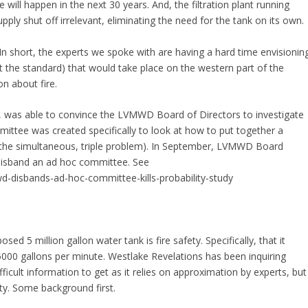
 will happen in the next 30 years. And, the filtration plant running
ly shut off irrelevant, eliminating the need for the tank on its own.
 In short, the experts we spoke with are having a hard time envisionin
et the standard) that would take place on the western part of the
n about fire.
rt, was able to convince the LVMWD Board of Directors to investigate
ittee was created specifically to look at how to put together a
k (the simultaneous, triple problem). In September, LVMWD Board
o disband an ad hoc committee. See
d-disbands-ad-hoc-committee-kills-probability-study
ed 5 million gallon water tank is fire safety. Specifically, that it
5000 gallons per minute. Westlake Revelations has been inquiring
difficult information to get as it relies on approximation by experts, but
lity. Some background first.