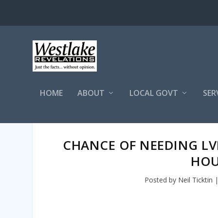
HOME
ABOUT
LOCAL GOVT
SER
CHANCE OF NEEDING LV
HOU
Posted by
Neil Ticktin