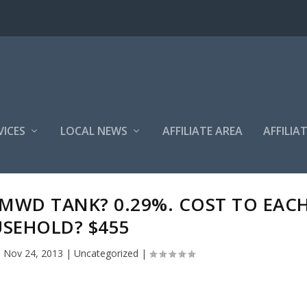
VICES
LOCAL NEWS
AFFILIATE AREA
AFFILIA
MWD TANK? 0.29%. COST TO EAC
SEHOLD? $455
|
Nov 24, 2013
|
Uncategorized
|