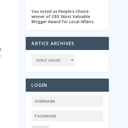
You voted us People's Choice
winner of CBS' Most Valuable
Blogger Award for Local Affairs.
ARTICE ARCHIVES
t
e
%
LOGIN