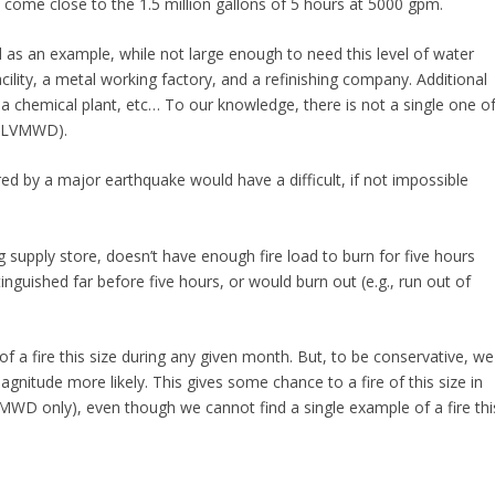
come close to the 1.5 million gallons of 5 hours at 5000 gpm.
d as an example, while not large enough to need this level of water
facility, a metal working factory, and a refinishing company. Additional
, a chemical plant, etc… To our knowledge, there is not a single one o
of LVMWD).
ered by a major earthquake would have a difficult, if not impossible
g supply store, doesn’t have enough fire load to burn for five hours
inguished far before five hours, or would burn out (e.g., run out of
e of a fire this size during any given month. But, to be conservative, we
itude more likely. This gives some chance to a fire of this size in
VMWD only), even though we cannot find a single example of a fire thi