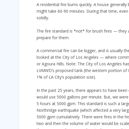
A residential fire burns quickly. A house generally
might take 60-90 minutes. During that time, even 
solidly.
The fire standard is *not* for brush fires — they 
prepare for them.
A commercial fire can be bigger, and is usually th
looked at the City of Los Angeles — where commerc
or Agoura Hills. Note: The City of Los Angeles has
LVMWD’s proposed tank (the western portion of 
1% of LA City’s population size).
In the past 25 years, there appears to have been o
would use 5000 gallons per minute. But, we were u
5 hours at 5000 gpm. This standard is such a large
Northridge earthquake (which affected a very larg
5000 gpm cumulatively. There were fires in the h
two and then the volume of water would be scale