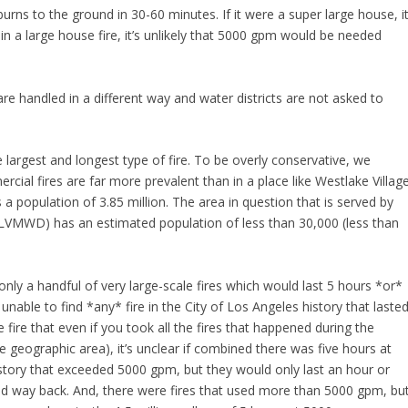
 burns to the ground in 30-60 minutes. If it were a super large house, i
in a large house fire, it’s unlikely that 5000 gpm would be needed
are handled in a different way and water districts are not asked to
e largest and longest type of fire. To be overly conservative, we
ial fires are far more prevalent than in a place like Westlake Village
 a population of 3.85 million. The area in question that is served by
LVMWD) has an estimated population of less than 30,000 (less than
nly a handful of very large-scale fires which would last 5 hours *or*
nable to find *any* fire in the City of Los Angeles history that laste
 fire that even if you took all the fires that happened during the
e geographic area), it’s unclear if combined there was five hours at
istory that exceeded 5000 gpm, but they would only last an hour or
d way back. And, there were fires that used more than 5000 gpm, bu