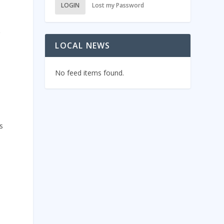
LOGIN
Lost my Password
r
LOCAL NEWS
No feed items found.
s