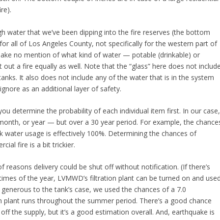
re).
 water that we’ve been dipping into the fire reserves (the bottom
 for all of Los Angeles County, not specifically for the western part of
ake no mention of what kind of water — potable (drinkable) or
t out a fire equally as well. Note that the “glass” here does not includ
n tanks. It also does not include any of the water that is in the system
 ignore as an additional layer of safety.
you determine the probability of each individual item first. In our case
 month, or year — but over a 30 year period. For example, the chance
ak water usage is effectively 100%. Determining the chances of
ial fire is a bit trickier.
of reasons delivery could be shut off without notification. (If there’s
n times of the year, LVMWD’s filtration plant can be turned on and use
e generous to the tank’s case, we used the chances of a 7.0
ion plant runs throughout the summer period. There’s a good chance
ff the supply, but it’s a good estimation overall. And, earthquake is