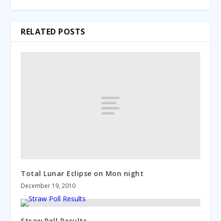
RELATED POSTS
Total Lunar Eclipse on Mon night
December 19, 2010
Straw Poll Results