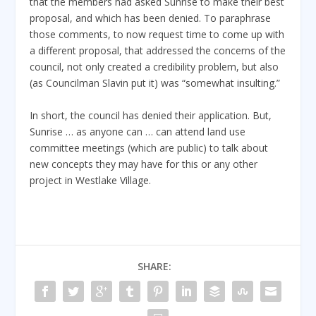
that the members had asked Sunrise to make their best
proposal, and which has been denied. To paraphrase
those comments, to now request time to come up with
a different proposal, that addressed the concerns of the
council, not only created a credibility problem, but also
(as Councilman Slavin put it) was “somewhat insulting.”
In short, the council has denied their application. But,
Sunrise … as anyone can … can attend land use
committee meetings (which are public) to talk about
new concepts they may have for this or any other
project in Westlake Village.
SHARE: