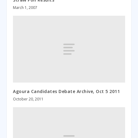
March 1, 2007
Agoura Candidates Debate Archive, Oct 5 2011
October 20, 2011