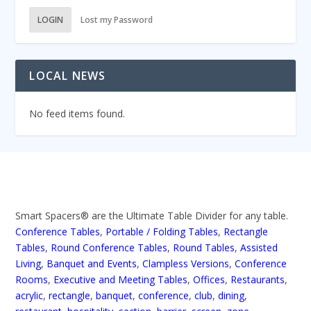
LOGIN
Lost my Password
LOCAL NEWS
No feed items found.
Smart Spacers® are the Ultimate Table Divider for any table.
Conference Tables
,
Portable / Folding Tables
,
Rectangle
Tables
,
Round Conference Tables
,
Round Tables
,
Assisted
Living
,
Banquet and Events
,
Clampless Versions
,
Conference
Rooms
,
Executive and Meeting Tables
,
Offices
,
Restaurants
,
acrylic
,
rectangle
,
banquet
,
conference
,
club
,
dining
,