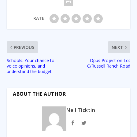
RATE:
PREVIOUS
NEXT
Schools: Your chance to
Opus Project on Lot
voice opinions, and
C/Russell Ranch Road
understand the budget
ABOUT THE AUTHOR
Neil Ticktin