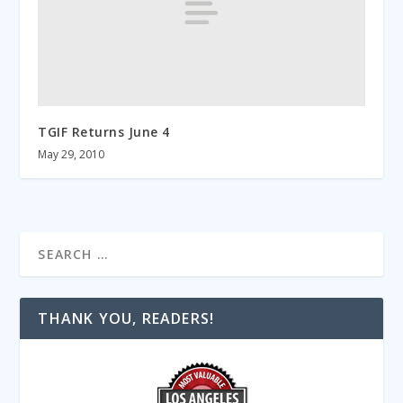
TGIF Returns June 4
May 29, 2010
THANK YOU, READERS!