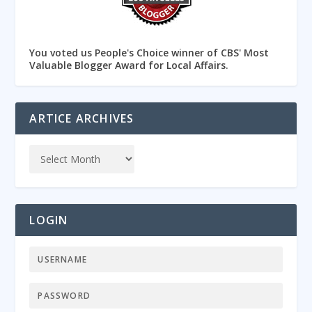
You voted us People's Choice winner of CBS' Most
Valuable Blogger Award for Local Affairs.
ARTICE ARCHIVES
LOGIN