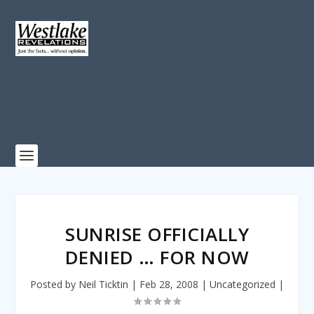
SUNRISE OFFICIALLY
DENIED … FOR NOW
Posted by
Neil Ticktin
|
Feb 28, 2008
|
Uncategorized
|