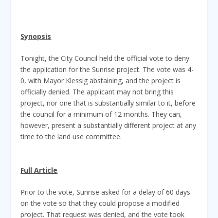
Synopsis
Tonight, the City Council held the official vote to deny
the application for the Sunrise project. The vote was 4-
0, with Mayor Klessig abstaining, and the project is
officially denied. The applicant may not bring this
project, nor one that is substantially similar to it, before
the council for a minimum of 12 months. They can,
however, present a substantially different project at any
time to the land use committee.
Full Article
Prior to the vote, Sunrise asked for a delay of 60 days
on the vote so that they could propose a modified
project. That request was denied, and the vote took