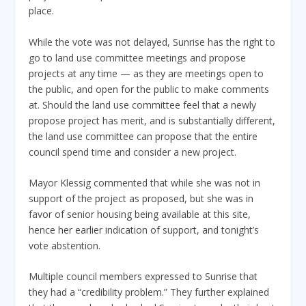
place.
While the vote was not delayed, Sunrise has the right to
go to land use committee meetings and propose
projects at any time — as they are meetings open to
the public, and open for the public to make comments
at. Should the land use committee feel that a newly
propose project has merit, and is substantially different,
the land use committee can propose that the entire
council spend time and consider a new project.
Mayor Klessig commented that while she was not in
support of the project as proposed, but she was in
favor of senior housing being available at this site,
hence her earlier indication of support, and tonight’s
vote abstention.
Multiple council members expressed to Sunrise that
they had a “credibility problem.” They further explained