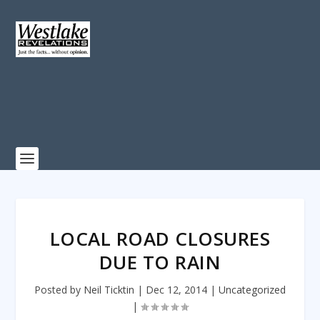
LOCAL ROAD CLOSURES
DUE TO RAIN
Posted by
Neil Ticktin
|
Dec 12, 2014
|
Uncategorized
|