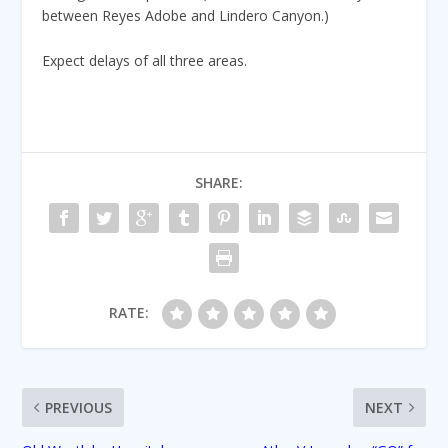
between Reyes Adobe and Lindero Canyon.)
Expect delays of all three areas.
SHARE:
RATE:
PREVIOUS
NEXT