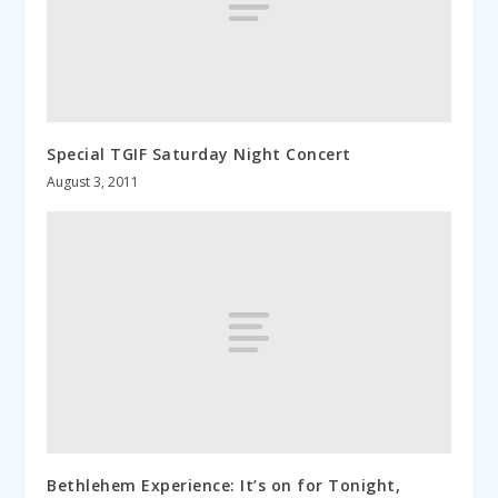
Special TGIF Saturday Night Concert
August 3, 2011
Bethlehem Experience: It’s on for Tonight,