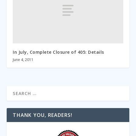
In July, Complete Closure of 405: Details
June 4, 2011
THANK YOU, READERS!