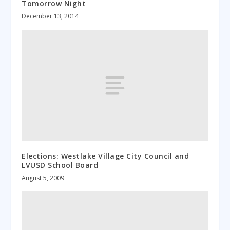
Tomorrow Night
December 13, 2014
Elections: Westlake Village City Council and
LVUSD School Board
August 5, 2009