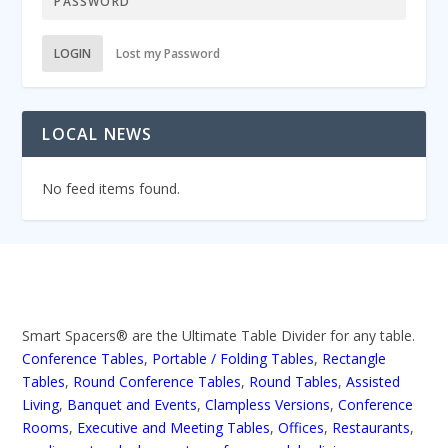
LOGIN
Lost my Password
LOCAL NEWS
No feed items found.
Smart Spacers® are the Ultimate Table Divider for any table.
Conference Tables
,
Portable / Folding Tables
,
Rectangle
Tables
,
Round Conference Tables
,
Round Tables
,
Assisted
Living
,
Banquet and Events
,
Clampless Versions
,
Conference
Rooms
,
Executive and Meeting Tables
,
Offices
,
Restaurants
,