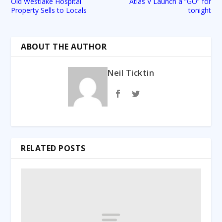
Old Westlake Hospital
Atlas V Launch a “GO” for
Property Sells to Locals
tonight
ABOUT THE AUTHOR
Neil Ticktin
RELATED POSTS