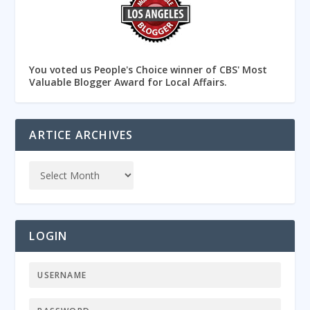
You voted us People's Choice winner of CBS' Most
Valuable Blogger Award for Local Affairs.
ARTICE ARCHIVES
LOGIN