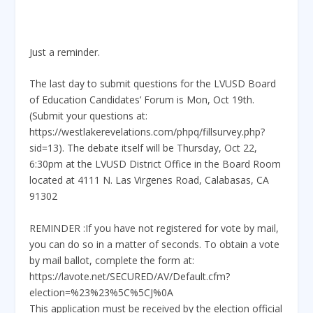
Just a reminder.
The last day to submit questions for the LVUSD Board
of Education Candidates’ Forum is Mon, Oct 19th.
(Submit your questions at:
https://westlakerevelations.com/phpq/fillsurvey.php?
sid=13). The debate itself will be Thursday, Oct 22,
6:30pm at the LVUSD District Office in the Board Room
located at 4111 N. Las Virgenes Road, Calabasas, CA
91302
REMINDER :If you have not registered for vote by mail,
you can do so in a matter of seconds. To obtain a vote
by mail ballot, complete the form at:
https://lavote.net/SECURED/AV/Default.cfm?
election=%23%23%5C%5CJ%0A
This application must be received by the election official