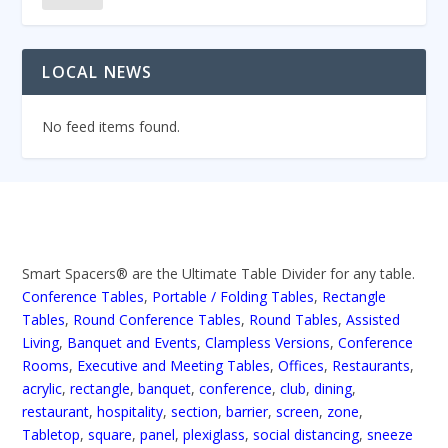
LOCAL NEWS
No feed items found.
Smart Spacers® are the Ultimate Table Divider for any table.
Conference Tables
,
Portable / Folding Tables
,
Rectangle
Tables
,
Round Conference Tables
,
Round Tables
,
Assisted
Living
,
Banquet and Events
,
Clampless Versions
,
Conference
Rooms
,
Executive and Meeting Tables
,
Offices
,
Restaurants
,
acrylic
,
rectangle
,
banquet
,
conference
,
club
,
dining
,
restaurant
,
hospitality
,
section
,
barrier
,
screen
,
zone
,
Tabletop
,
square
,
panel
,
plexiglass
,
social distancing
,
sneeze