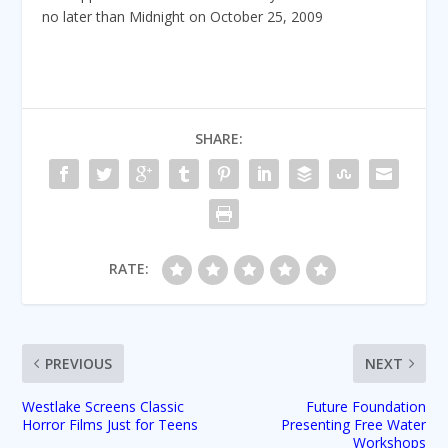
no later than Midnight on October 25, 2009
SHARE:
RATE:
PREVIOUS
NEXT
Westlake Screens Classic
Future Foundation
Horror Films Just for Teens
Presenting Free Water
Workshops