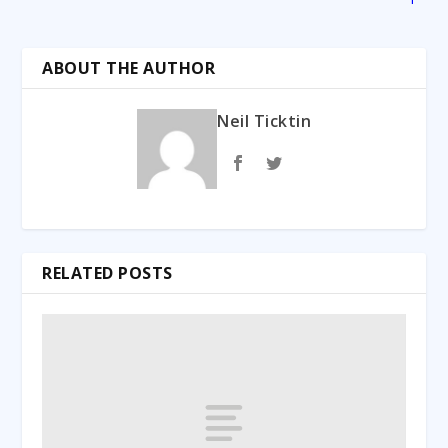
ABOUT THE AUTHOR
Neil Ticktin
RELATED POSTS