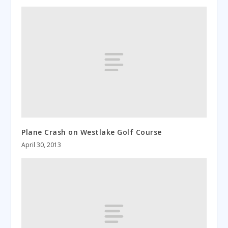
Plane Crash on Westlake Golf Course
April 30, 2013