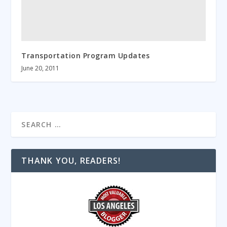
Transportation Program Updates
June 20, 2011
THANK YOU, READERS!