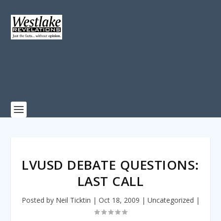
LVUSD DEBATE QUESTIONS:
LAST CALL
Posted by
Neil Ticktin
|
Oct 18, 2009
|
Uncategorized
|