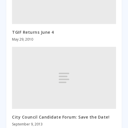
TGIF Returns June 4
May 29, 2010
City Council Candidate Forum: Save the Date!
September 9, 2013