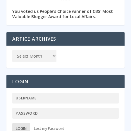
You voted us People's Choice winner of CBS' Most
Valuable Blogger Award for Local Affairs.
ARTICE ARCHIVES
LOGIN
LOGIN
Lost my Password