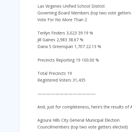
Las Virgenes Unified School District
Governing Board Members (top two vote getters 
Vote For No More Than 2
Terilyn Finders 3,023 39.19 %
Jill Gaines 2,983 38.67 %
Dana S Greenspan 1,707 22.13 %
Precincts Reporting 19 100.00 %
Total Precincts 19
Registered Voters 31,435
—————————————-
And, just for completeness, here’s the results of A
Agoura Hills City General Municipal Election
Councilmembers (top two vote getters elected)