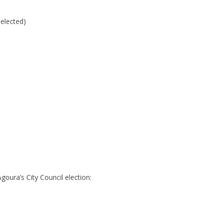
elected)
goura’s City Council election: