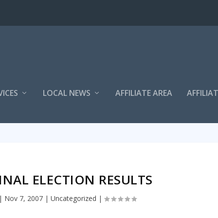
VICES
LOCAL NEWS
AFFILIATE AREA
AFFILIA
INAL ELECTION RESULTS
|
Nov 7, 2007
|
Uncategorized
|