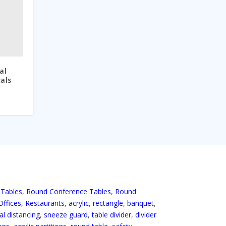
al
cals
 Tables
,
Round Conference Tables
,
Round
Offices
,
Restaurants
,
acrylic
,
rectangle
,
banquet
,
al distancing
,
sneeze guard
,
table divider
,
divider