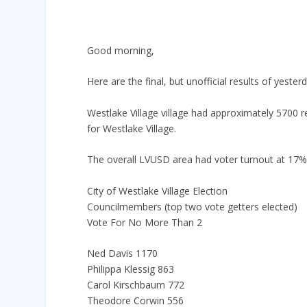
Good morning,
Here are the final, but unofficial results of yesterd
Westlake Village village had approximately 5700 r
for Westlake Village.
The overall LVUSD area had voter turnout at 17%
City of Westlake Village Election
Councilmembers (top two vote getters elected)
Vote For No More Than 2
Ned Davis 1170
Philippa Klessig 863
Carol Kirschbaum 772
Theodore Corwin 556