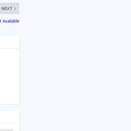
NEXT
t Available