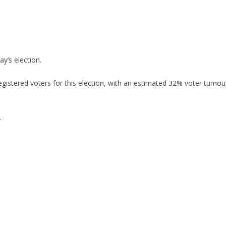
ay’s election.
egistered voters for this election, with an estimated 32% voter turnou
.