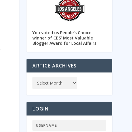
You voted us People's Choice
winner of CBS' Most Valuable
Blogger Award for Local Affairs.
t
ARTICE ARCHIVES
LOGIN