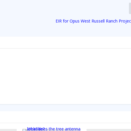
EIR for Opus West Russell Ranch Projec