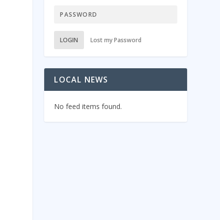
LOGIN
Lost my Password
LOCAL NEWS
No feed items found.