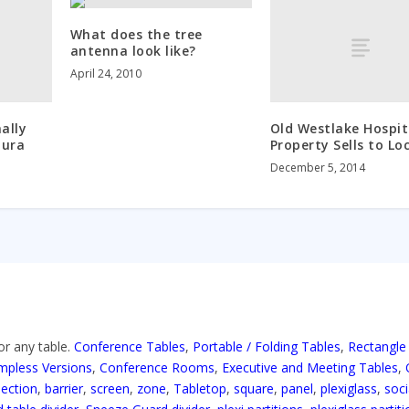
What does the tree
antenna look like?
April 24, 2010
ally
Old Westlake Hospit
oura
Property Sells to Lo
December 5, 2014
or any table.
Conference Tables
,
Portable / Folding Tables
,
Rectangle
mpless Versions
,
Conference Rooms
,
Executive and Meeting Tables
,
section
,
barrier
,
screen
,
zone
,
Tabletop
,
square
,
panel
,
plexiglass
,
soci