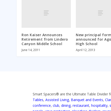
Ron Kaiser Announces
New principal form
Retirement from Lindero
announced for Ag
Canyon Middle School
High School
June 14, 2011
April 12, 2013
Smart Spacers® are the Ultimate Table Divider f
Tables
,
Assisted Living
,
Banquet and Events
,
Cla
conference
,
club
,
dining
,
restaurant
,
hospitality
,