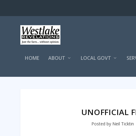
HOME
ABOUT
LOCAL GOVT
SER
UNOFFICIAL F
Posted by
Neil Ticktin