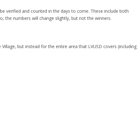
 be verified and counted in the days to come. These include both
o, the numbers will change slightly, but not the winners.
 Village, but instead for the entire area that LVUSD covers (including