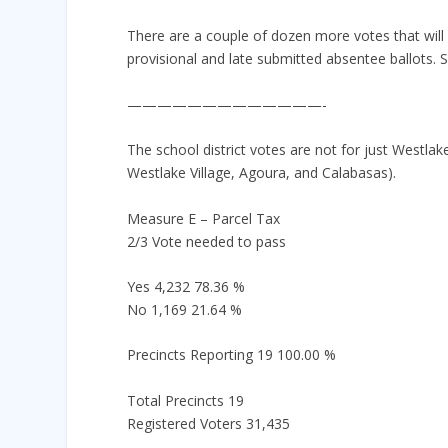
There are a couple of dozen more votes that will
provisional and late submitted absentee ballots. S
—————————————-
The school district votes are not for just Westlake
Westlake Village, Agoura, and Calabasas).
Measure E – Parcel Tax
2/3 Vote needed to pass
Yes 4,232 78.36 %
No 1,169 21.64 %
Precincts Reporting 19 100.00 %
Total Precincts 19
Registered Voters 31,435