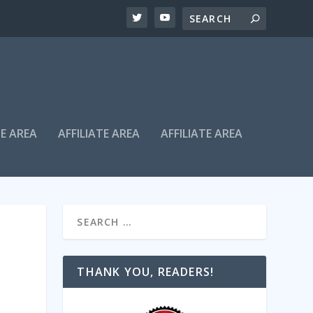
TE AREA
AFFILIATE AREA
AFFILIATE AREA
THANK YOU, READERS!