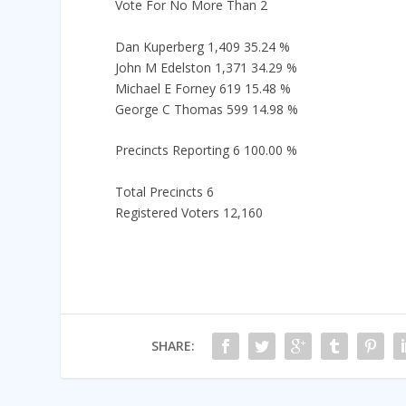
Vote For No More Than 2
Dan Kuperberg 1,409 35.24 %
John M Edelston 1,371 34.29 %
Michael E Forney 619 15.48 %
George C Thomas 599 14.98 %
Precincts Reporting 6 100.00 %
Total Precincts 6
Registered Voters 12,160
SHARE: