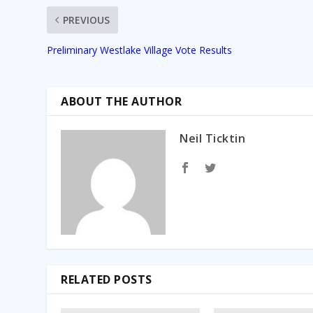
PREVIOUS
Preliminary Westlake Village Vote Results
ABOUT THE AUTHOR
Neil Ticktin
RELATED POSTS