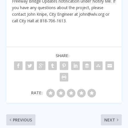
Freeway Bridge Updates notification under Notify Me. If
you have any questions about the project, please
contact John Knipe, City Engineer at john@wlv.org or
call City Hall at 818-706-1613.
SHARE:
RATE:
PREVIOUS
NEXT