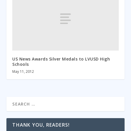
US News Awards Silver Medals to LVUSD High
Schools
May 11, 2012
THANK YOU, READERS!