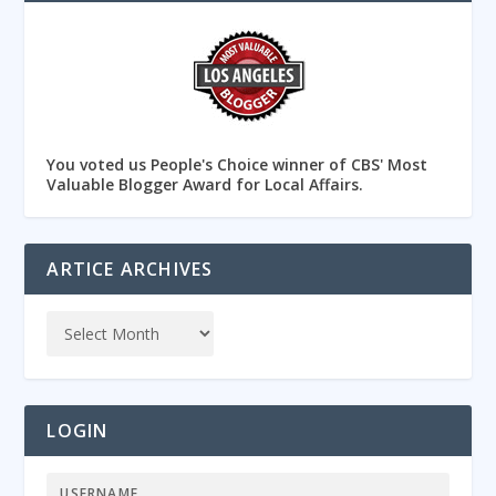
You voted us People's Choice winner of CBS' Most
Valuable Blogger Award for Local Affairs.
ARTICE ARCHIVES
LOGIN