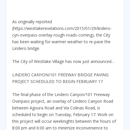
As originally reported
(https://westlakerevelations.com/2015/01/29/lindero-
cyn-overpass-overlay-rough-roads-coming), the City
has been waiting for warmer weather to re-pave the
Lindero bridge.
The City of Westlake Village has now just announced…
LINDERO CANYON/101 FREEWAY BRIDGE PAVING
PROJECT SCHEDULED TO BEGIN FEBRUARY 17
The final phase of the Lindero Canyon/101 Freeway
Overpass project, an overlay of Lindero Canyon Road
between Agoura Road and Via Colinas Road, is
scheduled to begin on Tuesday, February 17. Work on
this project will occur weeknights between the hours of
8:00 pm and 6:00 am to minimize inconvenience to