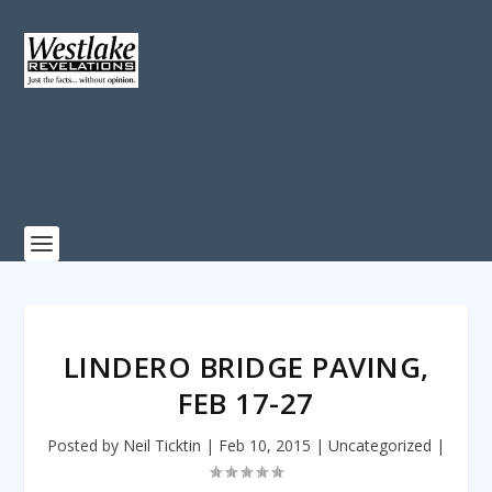
LINDERO BRIDGE PAVING,
FEB 17-27
Posted by
Neil Ticktin
|
Feb 10, 2015
|
Uncategorized
|