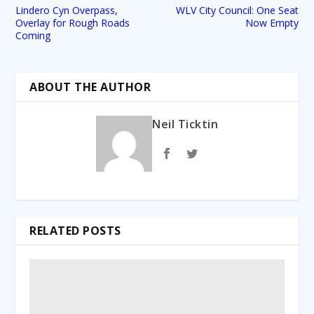
Lindero Cyn Overpass,
WLV City Council: One Seat
Overlay for Rough Roads
Now Empty
Coming
ABOUT THE AUTHOR
Neil Ticktin
RELATED POSTS