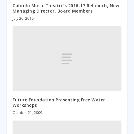
Cabrillo Music Theatre’s 2016-17 Relaunch, New
Managing Director, Board Members
July 26, 2016
Future Foundation Presenting Free Water
Workshops
October 21, 2009