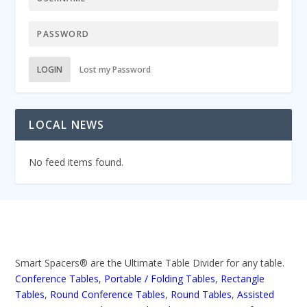
LOGIN
Lost my Password
LOCAL NEWS
No feed items found.
Smart Spacers® are the Ultimate Table Divider for any table.
Conference Tables
,
Portable / Folding Tables
,
Rectangle
Tables
,
Round Conference Tables
,
Round Tables
,
Assisted