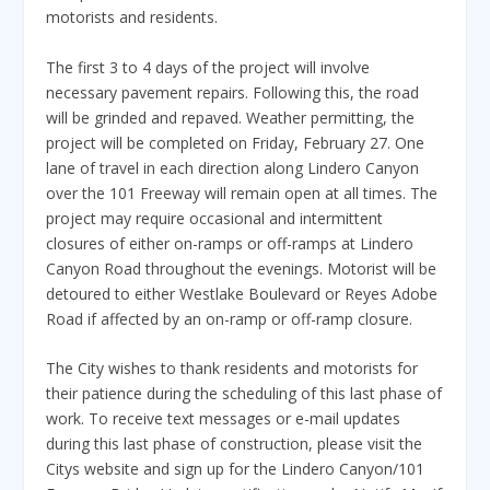
motorists and residents.
The first 3 to 4 days of the project will involve
necessary pavement repairs. Following this, the road
will be grinded and repaved. Weather permitting, the
project will be completed on Friday, February 27. One
lane of travel in each direction along Lindero Canyon
over the 101 Freeway will remain open at all times. The
project may require occasional and intermittent
closures of either on-ramps or off-ramps at Lindero
Canyon Road throughout the evenings. Motorist will be
detoured to either Westlake Boulevard or Reyes Adobe
Road if affected by an on-ramp or off-ramp closure.
The City wishes to thank residents and motorists for
their patience during the scheduling of this last phase of
work. To receive text messages or e-mail updates
during this last phase of construction, please visit the
Citys website and sign up for the Lindero Canyon/101