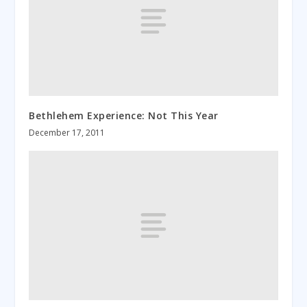
Bethlehem Experience: Not This Year
December 17, 2011