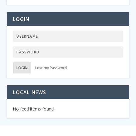
LOGIN
LOGIN
Lost my Password
LOCAL NEWS
No feed items found.