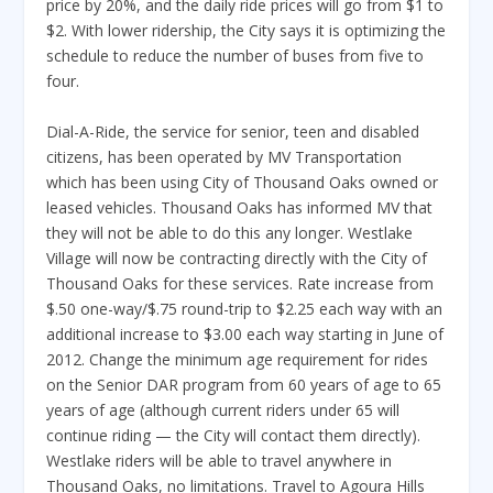
price by 20%, and the daily ride prices will go from $1 to
$2. With lower ridership, the City says it is optimizing the
schedule to reduce the number of buses from five to
four.
Dial-A-Ride, the service for senior, teen and disabled
citizens, has been operated by MV Transportation
which has been using City of Thousand Oaks owned or
leased vehicles. Thousand Oaks has informed MV that
they will not be able to do this any longer. Westlake
Village will now be contracting directly with the City of
Thousand Oaks for these services. Rate increase from
$.50 one-way/$.75 round-trip to $2.25 each way with an
additional increase to $3.00 each way starting in June of
2012. Change the minimum age requirement for rides
on the Senior DAR program from 60 years of age to 65
years of age (although current riders under 65 will
continue riding — the City will contact them directly).
Westlake riders will be able to travel anywhere in
Thousand Oaks, no limitations. Travel to Agoura Hills