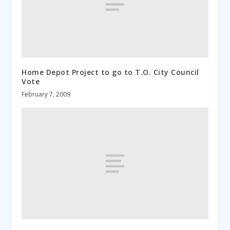
Home Depot Project to go to T.O. City Council
Vote
February 7, 2009