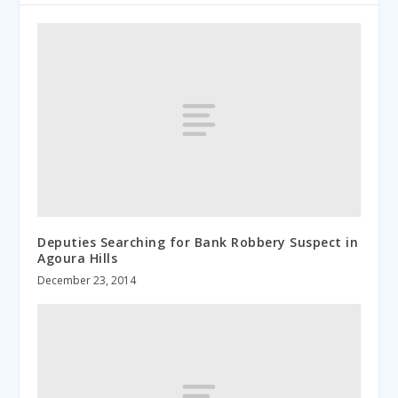
Deputies Searching for Bank Robbery Suspect in
Agoura Hills
December 23, 2014