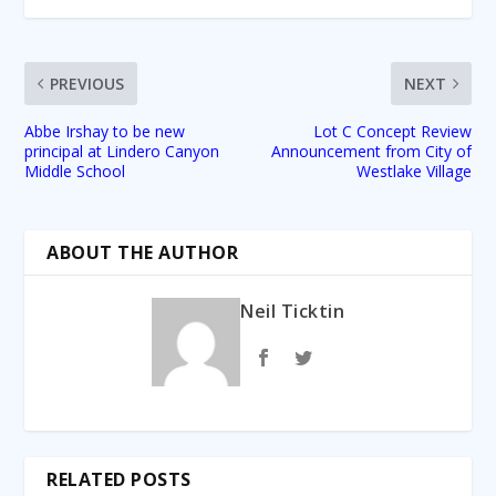
PREVIOUS
NEXT
Abbe Irshay to be new
Lot C Concept Review
principal at Lindero Canyon
Announcement from City of
Middle School
Westlake Village
ABOUT THE AUTHOR
Neil Ticktin
RELATED POSTS