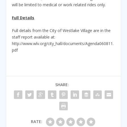
will be limited to medical or work related rides only.
Full Details
Full details from the City of Westlake Village are in the
staff report available at:
http://www.wlv.org/city_hall/documents/Agenda060811.
pdf
SHARE:
RATE: