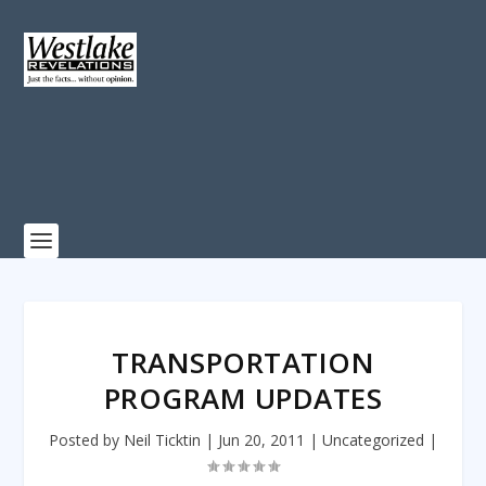
TRANSPORTATION
PROGRAM UPDATES
Posted by
Neil Ticktin
|
Jun 20, 2011
|
Uncategorized
|