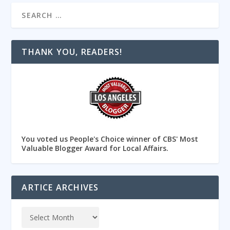
THANK YOU, READERS!
You voted us People's Choice winner of CBS' Most
Valuable Blogger Award for Local Affairs.
ARTICE ARCHIVES