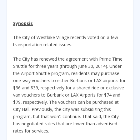
Synopsis
The City of Westlake Village recently voted on a few
transportation related issues.
The City has renewed the agreement with Prime Time
Shuttle for three years (through June 30, 2014). Under
the Airport Shuttle program, residents may purchase
one-way vouchers to either Burbank or LAX airports for
$36 and $39, respectively for a shared ride or exclusive
van vouchers to Burbank or LAX Airports for $74 and
$79, respectively. The vouchers can be purchased at
City Hall. Previously, the City was subsidizing this
program, but that won’t continue. That said, the City
has negotiated rates that are lower than advertised
rates for services.