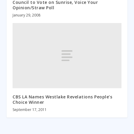
Council to Vote on Sunrise, Voice Your
Opinion/Straw Poll
January 29, 2008
CBS LA Names Westlake Revelations People’s
Choice Winner
September 17, 2011