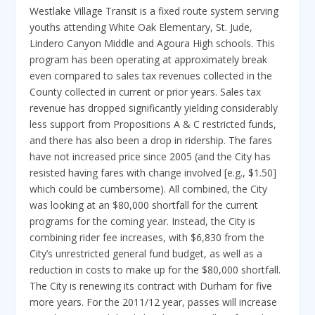
Westlake Village Transit is a fixed route system serving
youths attending White Oak Elementary, St. Jude,
Lindero Canyon Middle and Agoura High schools. This
program has been operating at approximately break
even compared to sales tax revenues collected in the
County collected in current or prior years. Sales tax
revenue has dropped significantly yielding considerably
less support from Propositions A & C restricted funds,
and there has also been a drop in ridership. The fares
have not increased price since 2005 (and the City has
resisted having fares with change involved [e.g., $1.50]
which could be cumbersome). All combined, the City
was looking at an $80,000 shortfall for the current
programs for the coming year. Instead, the City is
combining rider fee increases, with $6,830 from the
City’s unrestricted general fund budget, as well as a
reduction in costs to make up for the $80,000 shortfall.
The City is renewing its contract with Durham for five
more years. For the 2011/12 year, passes will increase