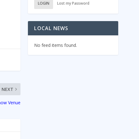
LOGIN
Lost my Password
LOCAL NEWS
No feed items found.
NEXT
Show Venue