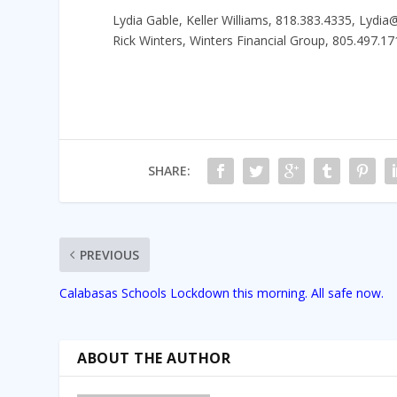
Lydia Gable, Keller Williams, 818.383.4335, Lydi
Rick Winters, Winters Financial Group, 805.497
SHARE:
PREVIOUS
Calabasas Schools Lockdown this morning. All safe now.
ABOUT THE AUTHOR