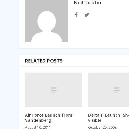
Neil Ticktin
RELATED POSTS
Air Force Launch from
Delta II Launch, Sh
Vandenberg
visible
August 10, 2011
October 25, 2008