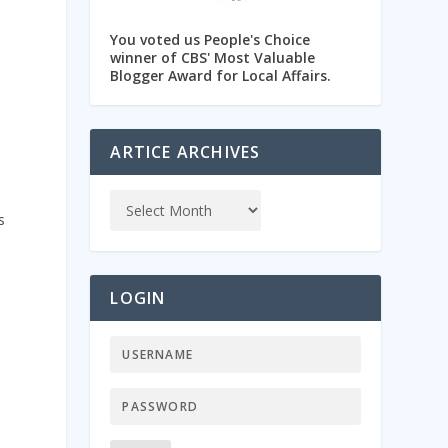
You voted us People's Choice
winner of CBS' Most Valuable
Blogger Award for Local Affairs.
ARTICE ARCHIVES
s
LOGIN