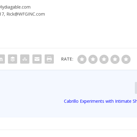
a@lydiagable.com
.1717, Rick@WFGINC.com
RATE:
Cabrillo Experiments with Intimate 