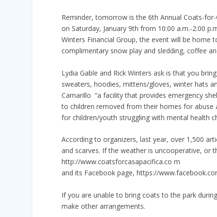
Reminder, tomorrow is the 6th Annual Coats-for-Ca
on Saturday, January 9th from 10:00 a.m.-2:00 p.m
Winters Financial Group, the event will be home t
complimentary snow play and sledding, coffee and
Lydia Gable and Rick Winters ask is that you bring 
sweaters, hoodies, mittens/gloves, winter hats an
Camarillo  “a facility that provides emergency s
to children removed from their homes for abuse 
for children/youth struggling with mental health ch
According to organizers, last year, over 1,500 art
and scarves. If the weather is uncooperative, or t
http://www.coatsforcasapacifica.co m
and its Facebook page, https://www.facebook.com
If you are unable to bring coats to the park during
make other arrangements.