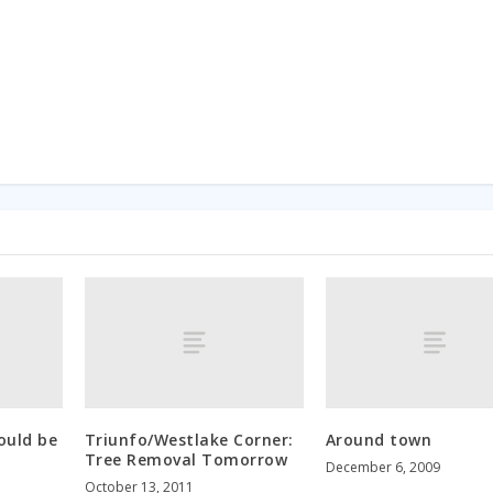
ould be
Triunfo/Westlake Corner:
Around town
Tree Removal Tomorrow
December 6, 2009
October 13, 2011