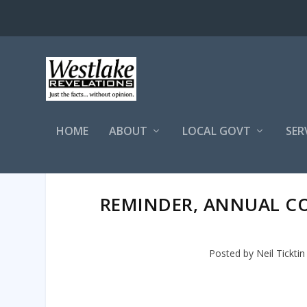
HOME
ABOUT
LOCAL GOVT
SER
REMINDER, ANNUAL CO
Posted by
Neil Ticktin