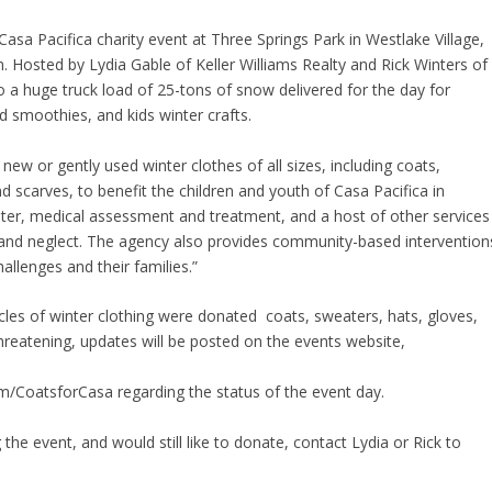
sa Pacifica charity event at Three Springs Park in Westlake Village,
. Hosted by Lydia Gable of Keller Williams Realty and Rick Winters of
o a huge truck load of 25-tons of snow delivered for the day for
 smoothies, and kids winter crafts.
new or gently used winter clothes of all sizes, including coats,
d scarves, to benefit the children and youth of Casa Pacifica in
helter, medical assessment and treatment, and a host of other services
and neglect. The agency also provides community-based intervention
allenges and their families.”
icles of winter clothing were donated  coats, sweaters, hats, gloves,
hreatening, updates will be posted on the events website,
/CoatsforCasa regarding the status of the event day.
 the event, and would still like to donate, contact Lydia or Rick to