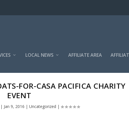
VICES
LOCAL NEWS
AFFILIATE AREA
AFFILIA
ATS-FOR-CASA PACIFICA CHARITY
EVENT
|
Jan 9, 2016
|
Uncategorized
|