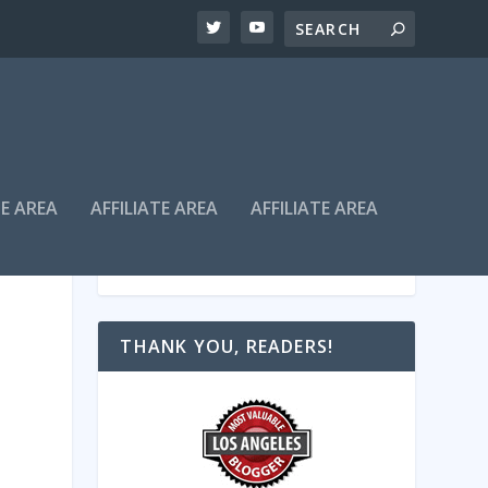
TE AREA
AFFILIATE AREA
AFFILIATE AREA
THANK YOU, READERS!