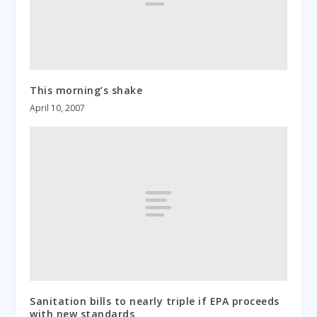
This morning’s shake
April 10, 2007
Sanitation bills to nearly triple if EPA proceeds
with new standards