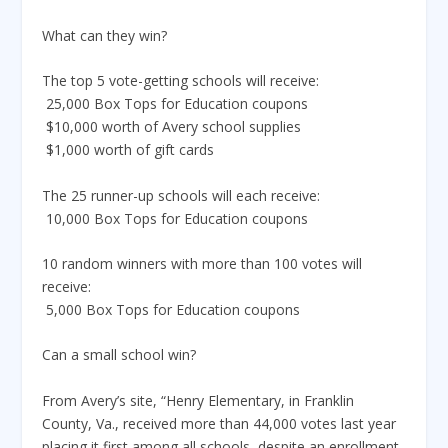
What can they win?
The top 5 vote-getting schools will receive:
 25,000 Box Tops for Education coupons
 $10,000 worth of Avery school supplies
 $1,000 worth of gift cards
The 25 runner-up schools will each receive:
 10,000 Box Tops for Education coupons
10 random winners with more than 100 votes will
receive:
 5,000 Box Tops for Education coupons
Can a small school win?
From Avery’s site, “Henry Elementary, in Franklin
County, Va., received more than 44,000 votes last year
placing it first among all schools, despite an enrollment