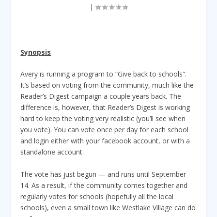
|
Synopsis
Avery is running a program to “Give back to schools”.
It’s based on voting from the community, much like the
Reader’s Digest campaign a couple years back. The
difference is, however, that Reader’s Digest is working
hard to keep the voting very realistic (you’ll see when
you vote). You can vote once per day for each school
and login either with your facebook account, or with a
standalone account.
The vote has just begun — and runs until September
14. As a result, if the community comes together and
regularly votes for schools (hopefully all the local
schools), even a small town like Westlake Village can do