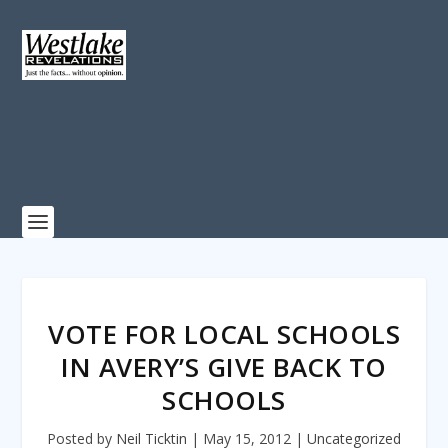
VOTE FOR LOCAL SCHOOLS
IN AVERY’S GIVE BACK TO
SCHOOLS
Posted by
Neil Ticktin
|
May 15, 2012
|
Uncategorized