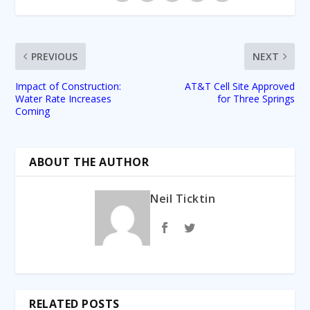
PREVIOUS
NEXT
Impact of Construction:
AT&T Cell Site Approved
Water Rate Increases
for Three Springs
Coming
ABOUT THE AUTHOR
Neil Ticktin
RELATED POSTS