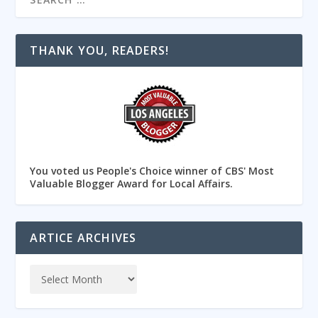
THANK YOU, READERS!
You voted us People's Choice winner of CBS' Most
Valuable Blogger Award for Local Affairs.
ARTICE ARCHIVES