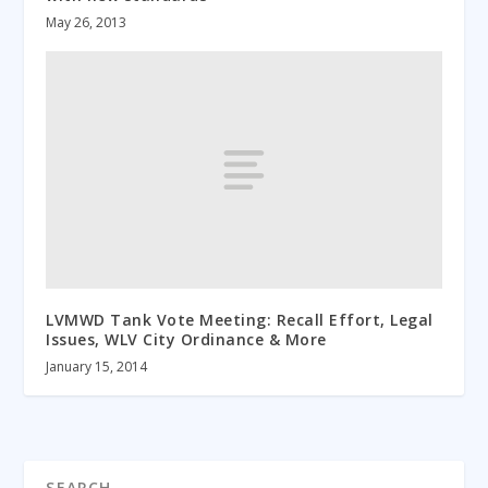
May 26, 2013
LVMWD Tank Vote Meeting: Recall Effort, Legal
Issues, WLV City Ordinance & More
January 15, 2014