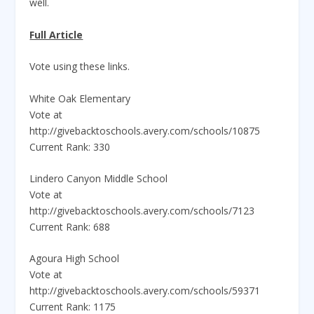
well.
Full Article
Vote using these links.
White Oak Elementary
Vote at
http://givebacktoschools.avery.com/schools/10875
Current Rank: 330
Lindero Canyon Middle School
Vote at
http://givebacktoschools.avery.com/schools/7123
Current Rank: 688
Agoura High School
Vote at
http://givebacktoschools.avery.com/schools/59371
Current Rank: 1175