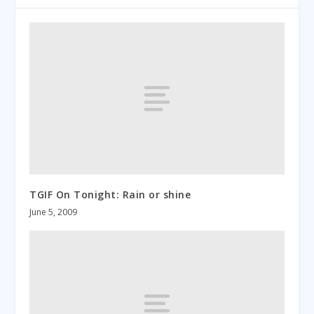
TGIF On Tonight: Rain or shine
June 5, 2009