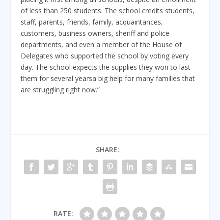
of less than 250 students. The school credits students,
staff, parents, friends, family, acquaintances,
customers, business owners, sheriff and police
departments, and even a member of the House of
Delegates who supported the school by voting every
day. The school expects the supplies they won to last
them for several yearsa big help for many families that
are struggling right now.”
SHARE:
RATE: