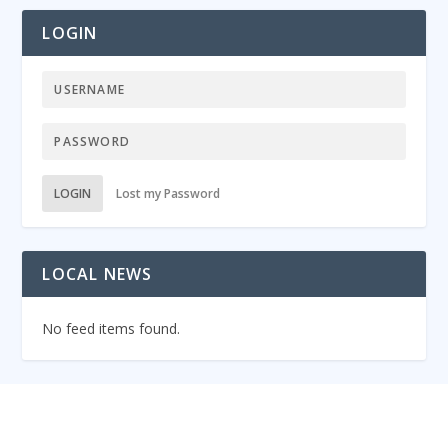
LOGIN
LOGIN
Lost my Password
LOCAL NEWS
No feed items found.