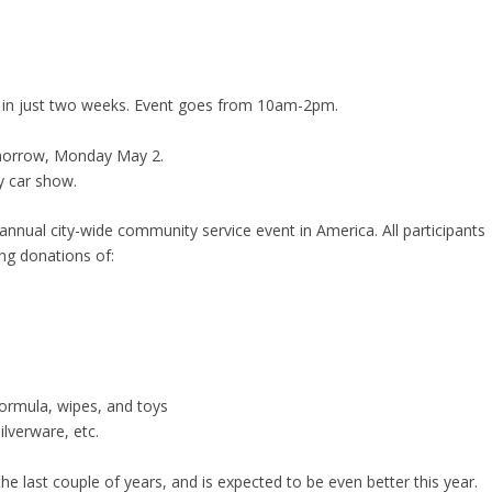
 in just two weeks. Event goes from 10am-2pm.
tomorrow, Monday May 2.
y car show.
 annual city-wide community service event in America. All participants
ng donations of:
ormula, wipes, and toys
ilverware, etc.
 last couple of years, and is expected to be even better this year.