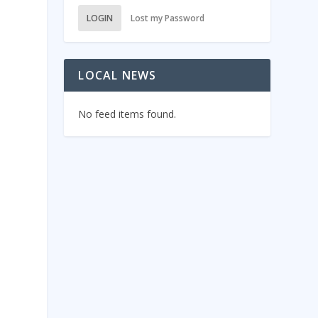
LOGIN
Lost my Password
LOCAL NEWS
No feed items found.