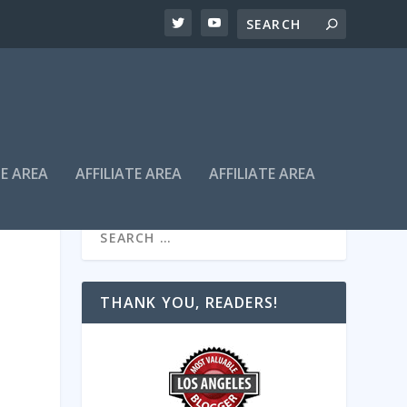
TE AREA
AFFILIATE AREA
AFFILIATE AREA
THANK YOU, READERS!