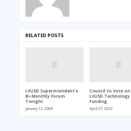
RELATED POSTS
LVUSD Superintendent’s
Council to Vote on
Bi-Monthly Forum
LVUSD Technology
Tonight
Funding
January 12, 2009
April 27, 2010