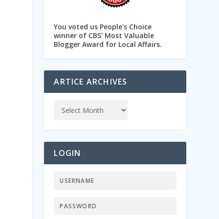
You voted us People's Choice
winner of CBS' Most Valuable
Blogger Award for Local Affairs.
ARTICE ARCHIVES
LOGIN