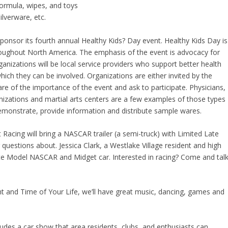
ormula, wipes, and toys
ilverware, etc.
ponsor its fourth annual Healthy Kids? Day event. Healthy Kids Day is
hroughout North America. The emphasis of the event is advocacy for
rganizations will be local service providers who support better health
 which they can be involved. Organizations are either invited by the
e of the importance of the event and ask to participate. Physicians,
izations and martial arts centers are a few examples of those types
emonstrate, provide information and distribute sample wares.
cing will bring a NASCAR trailer (a semi-truck) with Limited Late
estions about. Jessica Clark, a Westlake Village resident and high
Late Model NASCAR and Midget car. Interested in racing? Come and tal
t and Time of Your Life, we’ll have great music, dancing, games and
udes a car show that area residents, clubs, and enthusiasts can