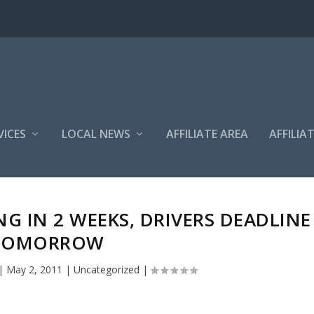
VICES
LOCAL NEWS
AFFILIATE AREA
AFFILIA
G IN 2 WEEKS, DRIVERS DEADLINE
TOMORROW
|
May 2, 2011
|
Uncategorized
|