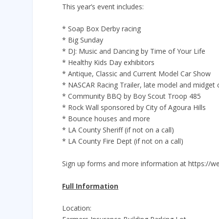
This year’s event includes:
* Soap Box Derby racing
* Big Sunday
* DJ: Music and Dancing by Time of Your Life
* Healthy Kids Day exhibitors
* Antique, Classic and Current Model Car Show
* NASCAR Racing Trailer, late model and midget 
* Community BBQ by Boy Scout Troop 485
* Rock Wall sponsored by City of Agoura Hills
* Bounce houses and more
* LA County Sheriff (if not on a call)
* LA County Fire Dept (if not on a call)
Sign up forms and more information at https://w
Full Information
Location: