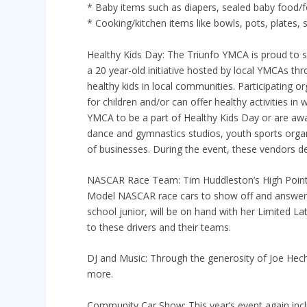
* Baby items such as diapers, sealed baby food/f
* Cooking/kitchen items like bowls, pots, plates, s
Healthy Kids Day: The Triunfo YMCA is proud to s
a 20 year-old initiative hosted by local YMCAs t
healthy kids in local communities. Participating o
for children and/or can offer healthy activities in
YMCA to be a part of Healthy Kids Day or are awar
dance and gymnastics studios, youth sports organ
of businesses. During the event, these vendors d
NASCAR Race Team: Tim Huddleston’s High Point Ra
Model NASCAR race cars to show off and answer qu
school junior, will be on hand with her Limited 
to these drivers and their teams.
DJ and Music: Through the generosity of Joe Hech
more.
Community Car Show: This year’s event again incl