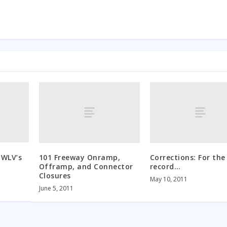
 WLV’s
101 Freeway Onramp,
Corrections: For the
Offramp, and Connector
record…
Closures
May 10, 2011
June 5, 2011