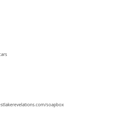
cars
estlakerevelations.com/soapbox