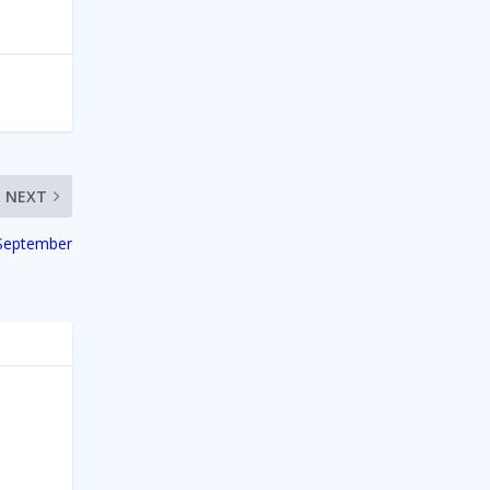
NEXT
 September