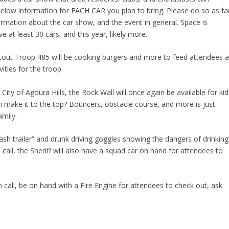
e below information for EACH CAR you plan to bring. Please do so as fa
formation about the car show, and the event in general. Space is
e at least 30 cars, and this year, likely more.
t Troop 485 will be cooking burgers and more to feed attendees a
ities for the troop.
ty of Agoura Hills, the Rock Wall will once again be available for kid
n make it to the top? Bouncers, obstacle course, and more is just
amily.
ash trailer” and drunk driving goggles showing the dangers of drinking
 call, the Sheriff will also have a squad car on hand for attendees to
 call, be on hand with a Fire Engine for attendees to check out, ask