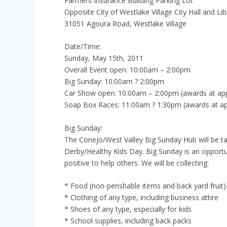
Farmers Insurance Building Parking Lot
Opposite City of Westlake Village City Hall and Lib
31051 Agoura Road, Westlake Village
Date/Time:
Sunday, May 15th, 2011
Overall Event open: 10:00am – 2:00pm
Big Sunday: 10:00am ? 2:00pm
Car Show open: 10:00am – 2:00pm (awards at ap
Soap Box Races: 11:00am ? 1:30pm (awards at a
Big Sunday:
The Conejo/West Valley Big Sunday Hub will be t
Derby/Healthy Kids Day. Big Sunday is an opportu
positive to help others. We will be collecting:
* Food (non-perishable items and back yard fruit)
* Clothing of any type, including business attire
* Shoes of any type, especially for kids
* School supplies, including back packs