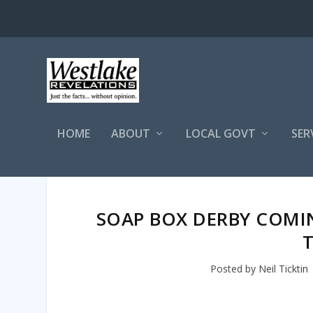
HOME
ABOUT
LOCAL GOVT
SER
SOAP BOX DERBY COMIN
Posted by
Neil Ticktin