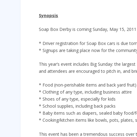
Synopsis
Soap Box Derby is coming Sunday, May 15, 2011
* Driver registration for Soap Box cars is due 
* Signups are taking place now for the communit
This year’s event includes Big Sunday: the largest
and attendees are encouraged to pitch in, and bri
* Food (non-perishable items and back yard fruit)
* Clothing of any type, including business attire
* Shoes of any type, especially for kids
* School supplies, including back packs
* Baby items such as diapers, sealed baby food/f
* Cooking/kitchen items like bowls, pots, plates, s
This event has been a tremendous success over the