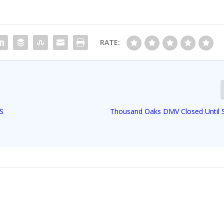
RATE:
HS
Thousand Oaks DMV Closed Until