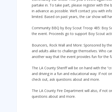
partake in. To take part, please register with th
in advance as possible. We’ll contact you with in
limited. Based on past years, the car show will hav
Community BBQ by Boy Scout Troop 485: Boy Scou
the event. Proceeds go to support Boy Scout activ
Bouncers, Rock Wall and More: Sponsored by the Ci
and adults alike to challenge themselves. Who ca
another way that the event provides fun for the f
The LA County Sheriff will be on hand with the “cr
and driving in a fun and educational way. If not on
check out, ask questions about and more.
The LA County Fire Department will also, if not on
questions about and more.