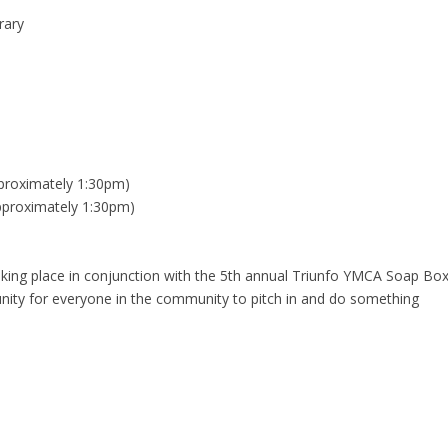
rary
proximately 1:30pm)
pproximately 1:30pm)
aking place in conjunction with the 5th annual Triunfo YMCA Soap Bo
nity for everyone in the community to pitch in and do something