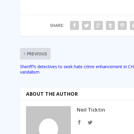
SHARE:
PREVIOUS
Sheriff?s detectives to seek hate crime enhancement in C
vandalism
ABOUT THE AUTHOR
Neil Ticktin