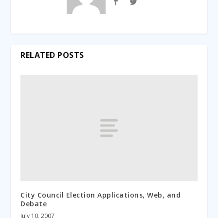
RELATED POSTS
City Council Election Applications, Web, and
Debate
July 10, 2007