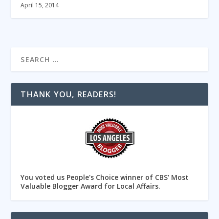
April 15, 2014
THANK YOU, READERS!
You voted us People's Choice winner of CBS' Most
Valuable Blogger Award for Local Affairs.