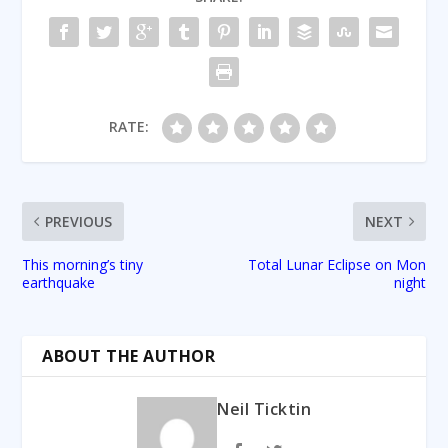
RATE:
PREVIOUS
NEXT
This morning’s tiny
Total Lunar Eclipse on Mon
earthquake
night
ABOUT THE AUTHOR
Neil Ticktin