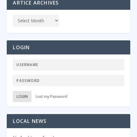
ARTICE ARCHIVES
LOGIN
LOGIN
Lost my Password
LOCAL NEWS