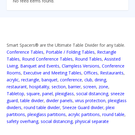
No feed items found.
Smart Spacers® are the Ultimate Table Divider for any table.
Conference Tables
,
Portable / Folding Tables
,
Rectangle
Tables
,
Round Conference Tables
,
Round Tables
,
Assisted
Living
,
Banquet and Events
,
Clampless Versions
,
Conference
Rooms
,
Executive and Meeting Tables
,
Offices
,
Restaurants
,
acrylic
,
rectangle
,
banquet
,
conference
,
club
,
dining
,
restaurant
,
hospitality
,
section
,
barrier
,
screen
,
zone
,
Tabletop
,
square
,
panel
,
plexiglass
,
social distancing
,
sneeze
guard
,
table divider
,
divider panels
,
virus protection
,
plexiglass
dividers
,
round table divider
,
Sneeze Guard divider
,
plexi
partitions
,
plexiglass partitions
,
acrylic partitions
,
round table
,
safety overhang
,
social distancing
,
physical separate