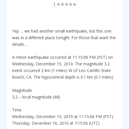
|
Yep … we had another small earthquake, but this one
was in a different place tonight. For those that want the
details…
A minor earthquake occurred at 11:15:06 PM (PST) on
Wednesday, December 15, 2010. The magnitude 3.2
event occurred 2 km (1 miles) W of Leo Carrillo State
Beach, CA. The hypocentral depth is 0.1 km (0.1 miles).
Magnitude
3.2 – local magnitude (Ml)
Time
Wednesday, December 15, 2010 at 11:15:06 PM (PST)
Thursday, December 16, 2010 at 7:15:06 (UTC)