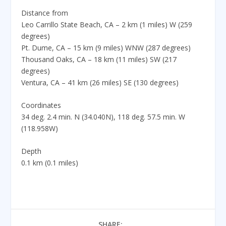
Distance from
Leo Carrillo State Beach, CA – 2 km (1 miles) W (259
degrees)
Pt. Dume, CA – 15 km (9 miles) WNW (287 degrees)
Thousand Oaks, CA – 18 km (11 miles) SW (217
degrees)
Ventura, CA – 41 km (26 miles) SE (130 degrees)
Coordinates
34 deg. 2.4 min. N (34.040N), 118 deg. 57.5 min. W
(118.958W)
Depth
0.1 km (0.1 miles)
SHARE: