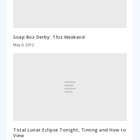
Soap Box Derby: This Weekend
May 6, 2012
Total Lunar Eclipse Tonight, Timing and How to
View