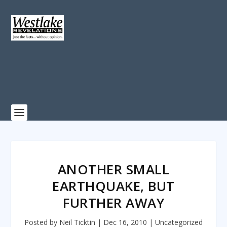
ANOTHER SMALL
EARTHQUAKE, BUT
FURTHER AWAY
Posted by
Neil Ticktin
|
Dec 16, 2010
|
Uncategorized