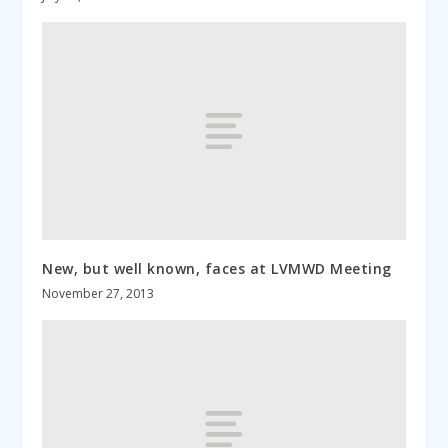
New, but well known, faces at LVMWD Meeting
November 27, 2013