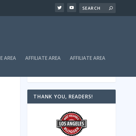
TE AREA
AFFILIATE AREA
AFFILIATE AREA
THANK YOU, READERS!