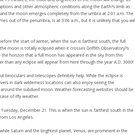
ruptions and other atmospheric conditions along the Earth?s limb as
, and the moon emerges completely from the umbra at 2:01 a.m. The
s out of the penumbra, is at 3:06 a.m., but it is unlikely that you wil
fore the start of winter, when the sun is farthest south, the full
the moon is totally eclipsed when it crosses Griffith Observatory?s
ve the horizon that a full moon has appeared in the sky from this
er than any eclipse will appear from here through the year A.D. 3000!
 binoculars and telescopes definitely help. While the eclipse is
ers in dark wilderness locations can also enjoy seeing the
s around the subdued moon. Weather-forecasting websites should be
case of iffy weather.
 on Tuesday, December 21. This is when the sun is farthest south in the
 from Los Angeles.
ng, while Saturn and the brightest planet, Venus, are prominent in the