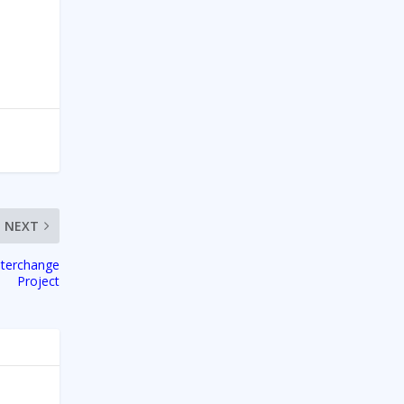
NEXT
nterchange
Project