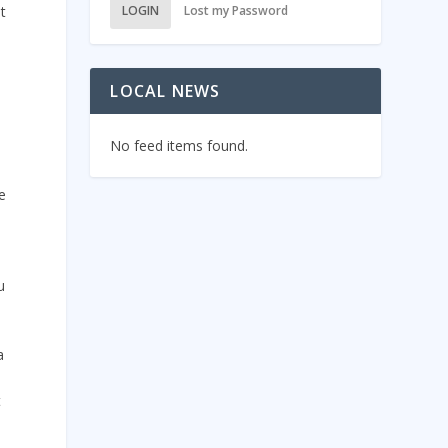
t
LOGIN
Lost my Password
LOCAL NEWS
No feed items found.
e
u
a
t