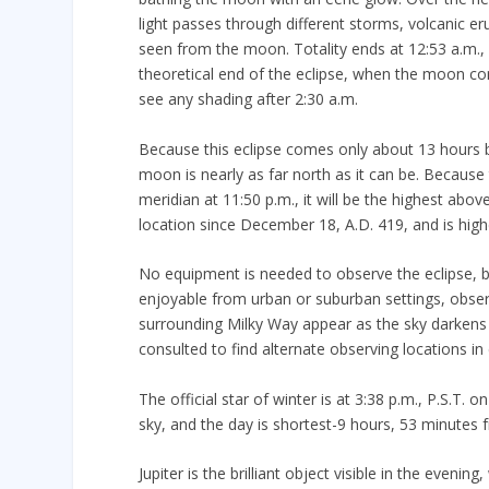
light passes through different storms, volcanic e
seen from the moon. Totality ends at 12:53 a.m.
theoretical end of the eclipse, when the moon come
see any shading after 2:30 a.m.
Because this eclipse comes only about 13 hours be
moon is nearly as far north as it can be. Because 
meridian at 11:50 p.m., it will be the highest abo
location since December 18, A.D. 419, and is high
No equipment is needed to observe the eclipse, but
enjoyable from urban or suburban settings, observ
surrounding Milky Way appear as the sky darken
consulted to find alternate observing locations in 
The official star of winter is at 3:38 p.m., P.S.T.
sky, and the day is shortest-9 hours, 53 minutes
Jupiter is the brilliant object visible in the eveni