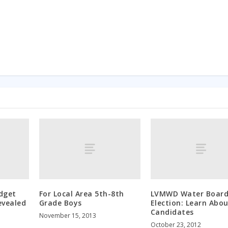
dget
For Local Area 5th-8th
LVMWD Water Boar
evealed
Grade Boys
Election: Learn Abou
Candidates
November 15, 2013
October 23, 2012