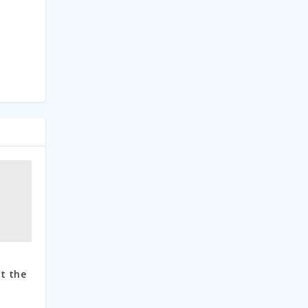
d
t the