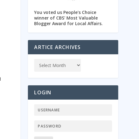
You voted us People's Choice
winner of CBS' Most Valuable
Blogger Award for Local Affairs.
ARTICE ARCHIVES
d
LOGIN