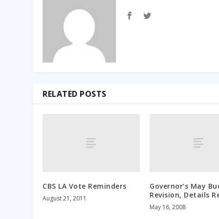
RELATED POSTS
CBS LA Vote Reminders
Governor’s May Bu
Revision, Details R
August 21, 2011
May 16, 2008