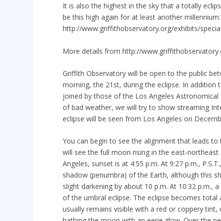
It is also the highest in the sky that a totally e
be this high again for at least another millennium
http://www.griffithobservatory.org/exhibits/specia
More details from http://www.griffithobservatory
Griffith Observatory will be open to the public b
morning, the 21st, during the eclipse. In addition
joined by those of the Los Angeles Astronomical 
of bad weather, we will try to show streaming Inte
eclipse will be seen from Los Angeles on Decemb
You can begin to see the alignment that leads to 
will see the full moon rising in the east-northea
Angeles, sunset is at 4:55 p.m. At 9:27 p.m., P.S.
shadow (penumbra) of the Earth, although this sh
slight darkening by about 10 p.m. At 10:32 p.m., 
of the umbral eclipse. The eclipse becomes tota
usually remains visible with a red or coppery tint
bathing the moon with an eerie glow. Over the ne