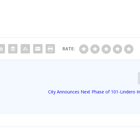
RATE:
City Announces Next Phase of 101-Lindero I