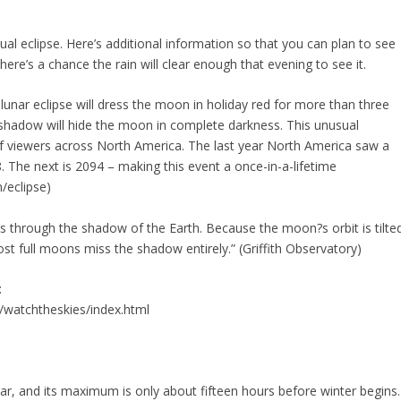
ual eclipse. Here’s additional information so that you can plan to see
here’s a chance the rain will clear enough that evening to see it.
lunar eclipse will dress the moon in holiday red for more than three
s shadow will hide the moon in complete darkness. This unusual
s of viewers across North America. The last year North America saw a
8. The next is 2094 – making this event a once-in-a-lifetime
/eclipse)
 through the shadow of the Earth. Because the moon?s orbit is tilte
t full moons miss the shadow entirely.” (Griffith Observatory)
:
/watchtheskies/index.html
ear, and its maximum is only about fifteen hours before winter begins.