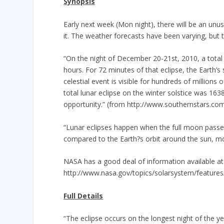
Synopsis
Early next week (Mon night), there will be an unus
it. The weather forecasts have been varying, but t
“On the night of December 20-21st, 2010, a total 
hours. For 72 minutes of that eclipse, the Earth’
celestial event is visible for hundreds of million
total lunar eclipse on the winter solstice was 163
opportunity.” (from http://www.southernstars.com
“Lunar eclipses happen when the full moon passes
compared to the Earth?s orbit around the sun, mos
NASA has a good deal of information available at
http://www.nasa.gov/topics/solarsystem/features
Full Details
“The eclipse occurs on the longest night of the y