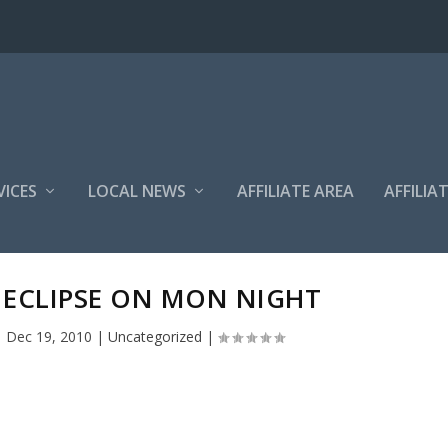
VICES
LOCAL NEWS
AFFILIATE AREA
AFFILIA
 ECLIPSE ON MON NIGHT
|
Dec 19, 2010
|
Uncategorized
|