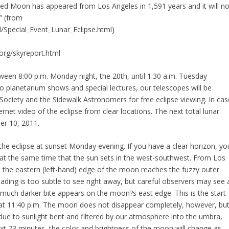
clipsed Moon has appeared from Los Angeles in 1,591 years and it will no
.” (from
l/Special_Event_Lunar_Eclipse.html)
.org/skyreport.html
etween 8:00 p.m. Monday night, the 20th, until 1:30 a.m. Tuesday
 to planetarium shows and special lectures, our telescopes will be
Society and the Sidewalk Astronomers for free eclipse viewing. In cas
rnet video of the eclipse from clear locations. The next total lunar
er 10, 2011.
the eclipse at sunset Monday evening. If you have a clear horizon, yo
st at the same time that the sun sets in the west-southwest. From Los
T., the eastern (left-hand) edge of the moon reaches the fuzzy outer
ading is too subtle to see right away, but careful observers may see 
a much darker bite appears on the moon?s east edge. This is the start
l at 11:40 p.m. The moon does not disappear completely, however, bu
, due to sunlight bent and filtered by our atmosphere into the umbra,
xt 73 minutes, the color and brightness of the moon will change as