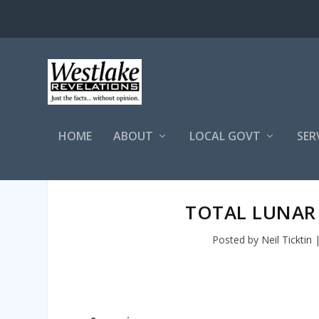
HOME
ABOUT
LOCAL GOVT
SER
TOTAL LUNAR
Posted by
Neil Ticktin