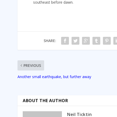
southeast before dawn.
SHARE:
PREVIOUS
Another small earthquake, but further away
ABOUT THE AUTHOR
Neil Ticktin