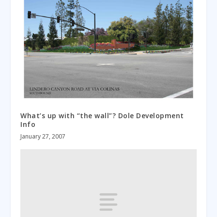
What’s up with “the wall”? Dole Development
Info
January 27, 2007