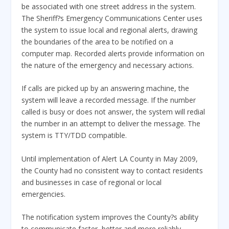
be associated with one street address in the system.
The Sheriff?s Emergency Communications Center uses
the system to issue local and regional alerts, drawing
the boundaries of the area to be notified on a
computer map. Recorded alerts provide information on
the nature of the emergency and necessary actions.
If calls are picked up by an answering machine, the
system will leave a recorded message. If the number
called is busy or does not answer, the system will redial
the number in an attempt to deliver the message. The
system is TTY/TDD compatible.
Until implementation of Alert LA County in May 2009,
the County had no consistent way to contact residents
and businesses in case of regional or local
emergencies.
The notification system improves the County?s ability
to communicate faster, better and more reliably,