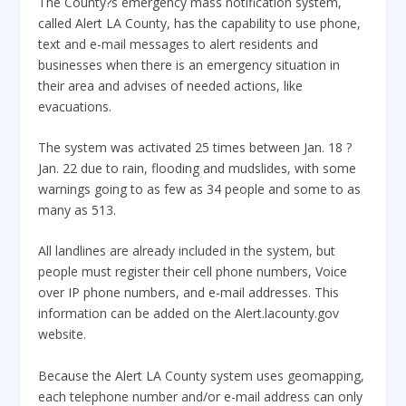
The County?s emergency mass notification system,
called Alert LA County, has the capability to use phone,
text and e-mail messages to alert residents and
businesses when there is an emergency situation in
their area and advises of needed actions, like
evacuations.
The system was activated 25 times between Jan. 18 ?
Jan. 22 due to rain, flooding and mudslides, with some
warnings going to as few as 34 people and some to as
many as 513.
All landlines are already included in the system, but
people must register their cell phone numbers, Voice
over IP phone numbers, and e-mail addresses. This
information can be added on the Alert.lacounty.gov
website.
Because the Alert LA County system uses geomapping,
each telephone number and/or e-mail address can only