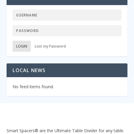
LOGIN
Lost my Password
LOCAL NEWS
No feed items found.
Smart Spacers® are the Ultimate Table Divider for any table.