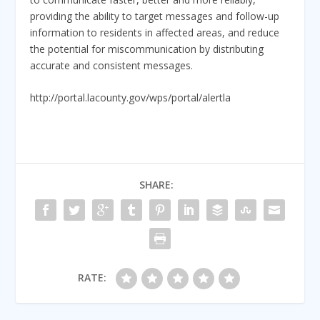
providing the ability to target messages and follow-up
information to residents in affected areas, and reduce
the potential for miscommunication by distributing
accurate and consistent messages.
http://portal.lacounty.gov/wps/portal/alertla
SHARE:
RATE: