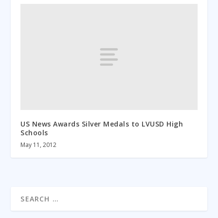
US News Awards Silver Medals to LVUSD High
Schools
May 11, 2012