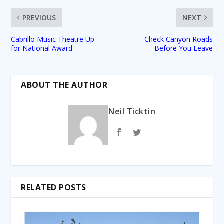
PREVIOUS
NEXT
Cabrillo Music Theatre Up
Check Canyon Roads
for National Award
Before You Leave
ABOUT THE AUTHOR
Neil Ticktin
RELATED POSTS