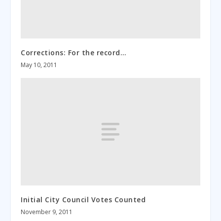
Corrections: For the record…
May 10, 2011
Initial City Council Votes Counted
November 9, 2011