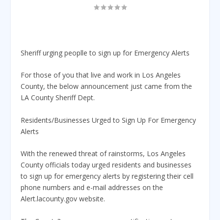
Sheriff urging peoplle to sign up for Emergency Alerts
For those of you that live and work in Los Angeles
County, the below announcement just came from the
LA County Sheriff Dept.
Residents/Businesses Urged to Sign Up For Emergency
Alerts
With the renewed threat of rainstorms, Los Angeles
County officials today urged residents and businesses
to sign up for emergency alerts by registering their cell
phone numbers and e-mail addresses on the
Alert.lacounty.gov website.