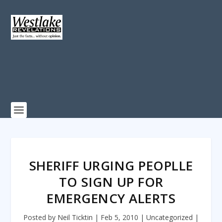
SHERIFF URGING PEOPLLE
TO SIGN UP FOR
EMERGENCY ALERTS
Posted by
Neil Ticktin
|
Feb 5, 2010
|
Uncategorized
|