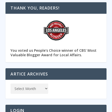
THANK YOU, READERS!
You voted us People's Choice winner of CBS' Most
Valuable Blogger Award for Local Affairs.
ARTICE ARCHIVES
LOGIN