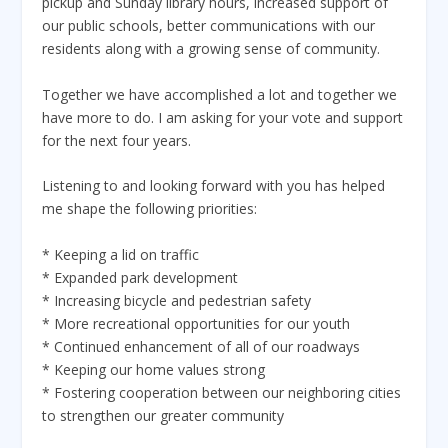
pickup and Sunday library hours, increased support of
our public schools, better communications with our
residents along with a growing sense of community.
Together we have accomplished a lot and together we
have more to do. I am asking for your vote and support
for the next four years.
Listening to and looking forward with you has helped
me shape the following priorities:
* Keeping a lid on traffic
* Expanded park development
* Increasing bicycle and pedestrian safety
* More recreational opportunities for our youth
* Continued enhancement of all of our roadways
* Keeping our home values strong
* Fostering cooperation between our neighboring cities
to strengthen our greater community