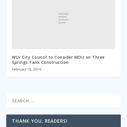
WLV City Council to Consider MOU on Three
Springs Tank Construction
February 18, 2014
THANK YOU, READERS!