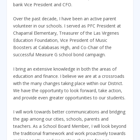
bank Vice President and CFO.
Over the past decade, I have been an active parent
volunteer in our schools. I served as PFC President at
Chaparral Elementary, Treasurer of the Las Virgenes
Education Foundation, Vice President of Music
Boosters at Calabasas High, and Co-Chair of the
successful Measure G school bond campaign.
I bring an extensive knowledge in both the areas of
education and finance. I believe we are at a crossroads
with the many changes taking place within our District.
We have the opportunity to look forward, take action,
and provide even greater opportunities to our students.
I will work towards better communications and bridging
the gap among our cities, schools, parents and
teachers. As a School Board Member, I will look beyond
the traditional framework and work proactively towards