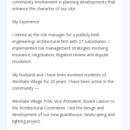
community involvement in planning developments that
enhance the character of our city!
My Experience
I retired as the risk manager for a publicly held
engineering/ architectural firm with 27 subsidiaries. I
implemented risk management strategies involving
insurance, negotiation, litigation review and dispute
resolution.
My husband and I have been involved residents of
Westlake Village for 20 years. I have been active in the
community —
Westlake Village POA, Vice-President, Board Liaison to
the Architectural Committee. I led the design and
development of our new guardhouse, landscaping and
lighting project.