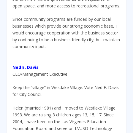
open space, and more access to recreational programs.
Since community programs are funded by our local
businesses which provide our strong economic base, I
would encourage cooperation with the business sector
by continuing to be a business friendly city, but maintain
community input.
Ned E. Davis
CEO/Management Executive
Keep the “village” in Westlake Village. Vote Ned E. Davis
for City Council.
Helen (married 1981) and I moved to Westlake Village
1993. We are raising 3 children ages 13, 15, 17. Since
2004, I have been on the Las Virgenes Education
Foundation Board and serve on LVUSD Technology