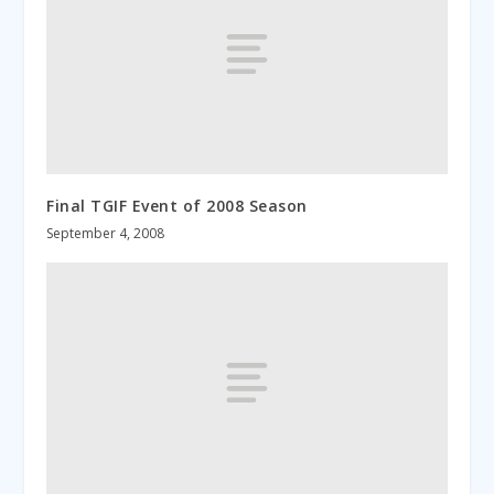
Final TGIF Event of 2008 Season
September 4, 2008