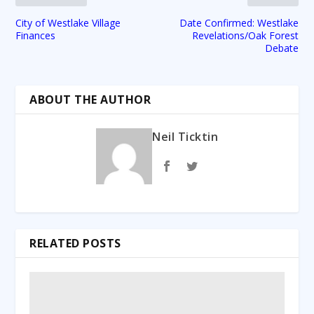
City of Westlake Village
Date Confirmed: Westlake
Finances
Revelations/Oak Forest
Debate
ABOUT THE AUTHOR
Neil Ticktin
RELATED POSTS