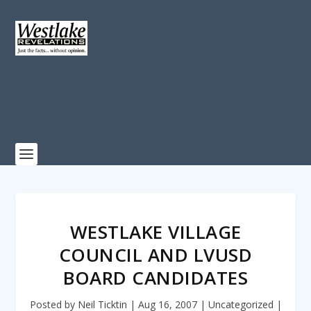
WESTLAKE VILLAGE
COUNCIL AND LVUSD
BOARD CANDIDATES
Posted by
Neil Ticktin
|
Aug 16, 2007
|
Uncategorized
|