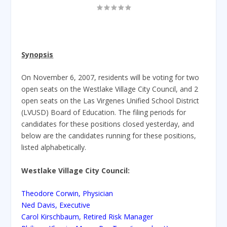
Synopsis
On November 6, 2007, residents will be voting for two
open seats on the Westlake Village City Council, and 2
open seats on the Las Virgenes Unified School District
(LVUSD) Board of Education. The filing periods for
candidates for these positions closed yesterday, and
below are the candidates running for these positions,
listed alphabetically.
Westlake Village City Council:
Theodore Corwin, Physician
Ned Davis, Executive
Carol Kirschbaum, Retired Risk Manager