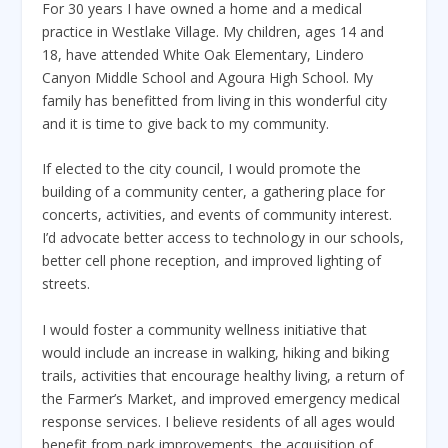
For 30 years I have owned a home and a medical
practice in Westlake Village. My children, ages 14 and
18, have attended White Oak Elementary, Lindero
Canyon Middle School and Agoura High School. My
family has benefitted from living in this wonderful city
and it is time to give back to my community.
If elected to the city council, I would promote the
building of a community center, a gathering place for
concerts, activities, and events of community interest.
I’d advocate better access to technology in our schools,
better cell phone reception, and improved lighting of
streets.
I would foster a community wellness initiative that
would include an increase in walking, hiking and biking
trails, activities that encourage healthy living, a return of
the Farmer’s Market, and improved emergency medical
response services. I believe residents of all ages would
benefit from park improvements, the acquisition of