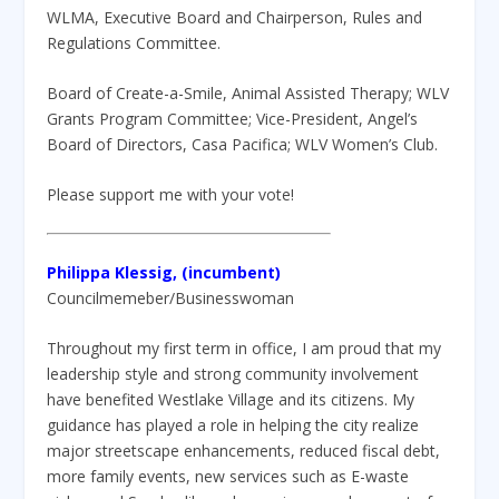
WLMA, Executive Board and Chairperson, Rules and
Regulations Committee.
Board of Create-a-Smile, Animal Assisted Therapy; WLV
Grants Program Committee; Vice-President, Angel’s
Board of Directors, Casa Pacifica; WLV Women’s Club.
Please support me with your vote!
Philippa Klessig, (incumbent)
Councilmemeber/Businesswoman
Throughout my first term in office, I am proud that my
leadership style and strong community involvement
have benefited Westlake Village and its citizens. My
guidance has played a role in helping the city realize
major streetscape enhancements, reduced fiscal debt,
more family events, new services such as E-waste