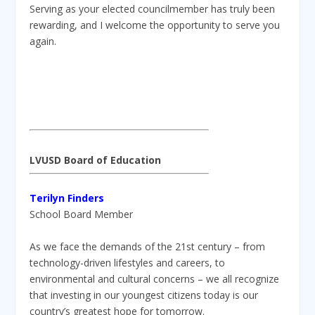
Serving as your elected councilmember has truly been
rewarding, and I welcome the opportunity to serve you
again.
LVUSD Board of Education
Terilyn Finders
School Board Member
As we face the demands of the 21st century – from
technology-driven lifestyles and careers, to
environmental and cultural concerns – we all recognize
that investing in our youngest citizens today is our
country’s greatest hope for tomorrow.