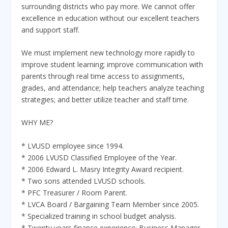
surrounding districts who pay more. We cannot offer
excellence in education without our excellent teachers
and support staff.
We must implement new technology more rapidly to
improve student learning; improve communication with
parents through real time access to assignments,
grades, and attendance; help teachers analyze teaching
strategies; and better utilize teacher and staff time.
WHY ME?
* LVUSD employee since 1994.
* 2006 LVUSD Classified Employee of the Year.
* 2006 Edward L. Masry Integrity Award recipient.
* Two sons attended LVUSD schools.
* PFC Treasurer / Room Parent.
* LVCA Board / Bargaining Team Member since 2005.
* Specialized training in school budget analysis.
* Twenty years finance experience: Business Manager,