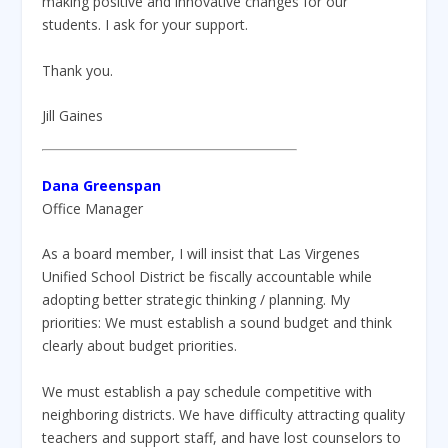
making positive and innovative changes for our
students. I ask for your support.
Thank you.
Jill Gaines
Dana Greenspan
Office Manager
As a board member, I will insist that Las Virgenes
Unified School District be fiscally accountable while
adopting better strategic thinking / planning. My
priorities: We must establish a sound budget and think
clearly about budget priorities.
We must establish a pay schedule competitive with
neighboring districts. We have difficulty attracting quality
teachers and support staff, and have lost counselors to