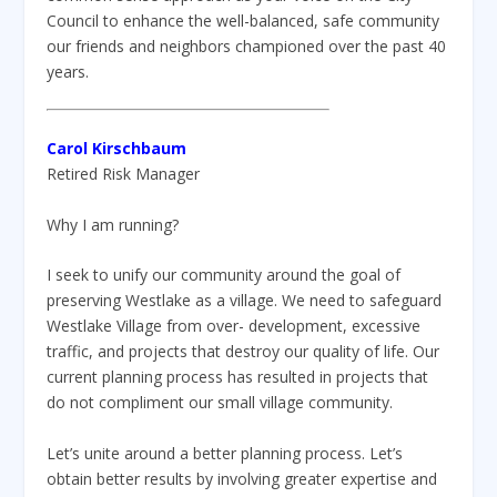
Council to enhance the well-balanced, safe community
our friends and neighbors championed over the past 40
years.
Carol Kirschbaum
Retired Risk Manager
Why I am running?
I seek to unify our community around the goal of
preserving Westlake as a village. We need to safeguard
Westlake Village from over- development, excessive
traffic, and projects that destroy our quality of life. Our
current planning process has resulted in projects that
do not compliment our small village community.
Let’s unite around a better planning process. Let’s
obtain better results by involving greater expertise and