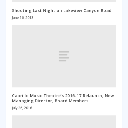
Shooting Last Night on Lakeview Canyon Road
June 16, 2013
Cabrillo Music Theatre’s 2016-17 Relaunch, New
Managing Director, Board Members
July 26, 2016