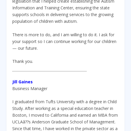
legislation that I helped create establishing the Autism
Information and Training Center, ensuring the state
supports schools in delivering services to the growing
population of children with autism.
There is more to do, and I am willing to do it. I ask for
your support so I can continue working for our children
— our future.
Thank you.
Jill Gaines
Business Manager
I graduated from Tufts University with a degree in Child
Study. After working as a special education teacher in
Boston, I moved to California and earned an MBA from
UCLAâ??s Anderson Graduate School of Management.
Since that time, I have worked in the private sector as a