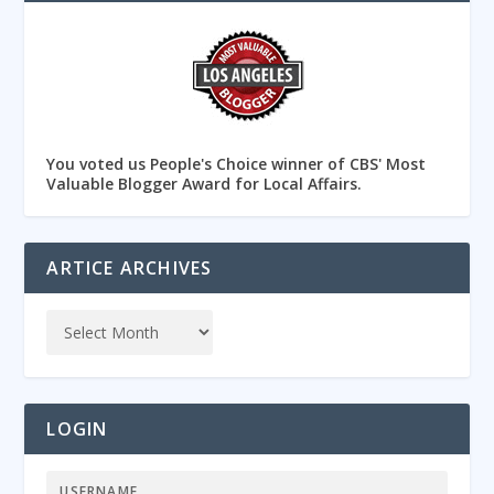
You voted us People's Choice winner of CBS' Most
Valuable Blogger Award for Local Affairs.
ARTICE ARCHIVES
LOGIN