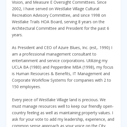
Vision, and Measure E Oversight Committees. Since
2002, I have served on Westlake Village Cultural
Recreation Advisory Committee, and since 1998 on
Westlake Trails HOA Board, serving 8 years on the
Architectural Committee and President for the past 6
years.
As President and CEO of Azure Blues, Inc. (est,. 1990) I
am a professional management consultant to
entertainment and service corporations. Utilizing my
UCLA BA (1980) and Pepperdine MBA (1998), my focus
is Human Resources & Benefits, IT Management and
Corporate Workflow Systems for companies with 2 to
150 employees.
Every piece of Westlake Village land is precious. We
must manage resources well to keep our friendly open-
country feeling as well as maintaining property values. I
ask for your vote to add my leadership, experience, and
common sense approach as your voice on the City