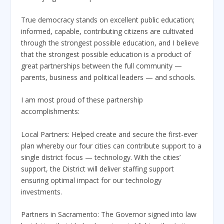
True democracy stands on excellent public education;
informed, capable, contributing citizens are cultivated
through the strongest possible education, and I believe
that the strongest possible education is a product of
great partnerships between the full community —
parents, business and political leaders — and schools.
I am most proud of these partnership
accomplishments:
Local Partners: Helped create and secure the first-ever
plan whereby our four cities can contribute support to a
single district focus — technology. With the cities’
support, the District will deliver staffing support
ensuring optimal impact for our technology
investments.
Partners in Sacramento: The Governor signed into law