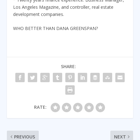
Los Angeles Magazine, and controller, real estate
development companies.
WHO BETTER THAN DANA GREENSPAN?
SHARE:
RATE:
PREVIOUS
NEXT