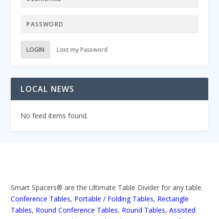
LOGIN
Lost my Password
LOCAL NEWS
No feed items found.
Smart Spacers® are the Ultimate Table Divider for any table.
Conference Tables
,
Portable / Folding Tables
,
Rectangle
Tables
,
Round Conference Tables
,
Round Tables
,
Assisted