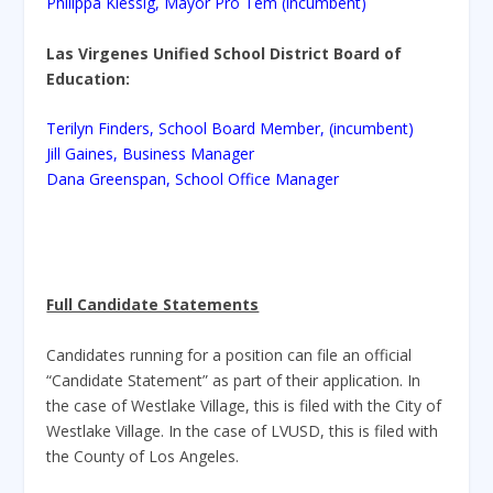
Philippa Klessig, Mayor Pro Tem (incumbent)
Las Virgenes Unified School District Board of
Education:
Terilyn Finders, School Board Member, (incumbent)
Jill Gaines, Business Manager
Dana Greenspan, School Office Manager
Full Candidate Statements
Candidates running for a position can file an official
“Candidate Statement” as part of their application. In
the case of Westlake Village, this is filed with the City of
Westlake Village. In the case of LVUSD, this is filed with
the County of Los Angeles.