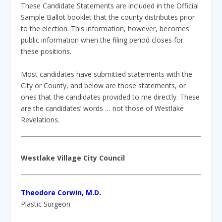
These Candidate Statements are included in the Official
Sample Ballot booklet that the county distributes prior
to the election. This information, however, becomes
public information when the filing period closes for
these positions.
Most candidates have submitted statements with the
City or County, and below are those statements, or
ones that the candidates provided to me directly. These
are the candidates’ words … not those of Westlake
Revelations.
Westlake Village City Council
Theodore Corwin, M.D.
Plastic Surgeon