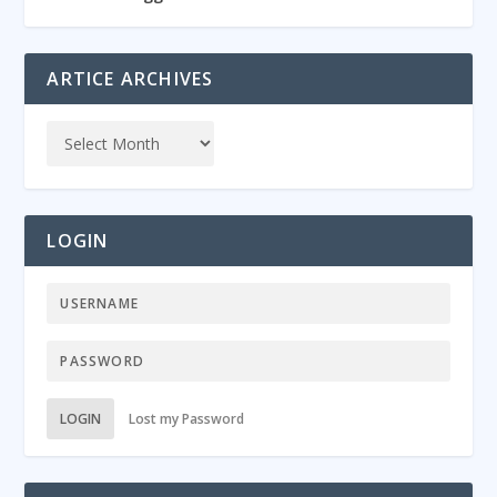
ARTICE ARCHIVES
LOGIN
LOGIN
Lost my Password