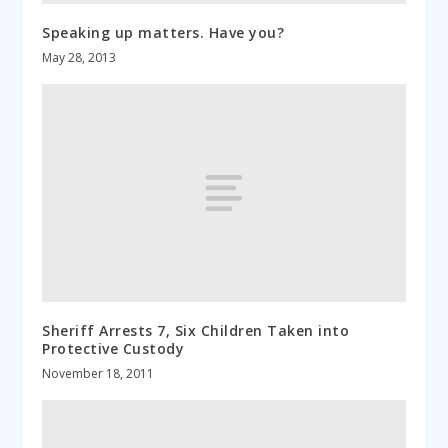
Speaking up matters. Have you?
May 28, 2013
Sheriff Arrests 7, Six Children Taken into
Protective Custody
November 18, 2011