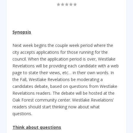
Synopsis
Next week begins the couple week period where the
city accepts applications for those running for the
council. When the application period is over, Westlake
Revelations will be providing each candidate with a web
page to state their views, etc… in their own words. In
the Fall, Westlake Revelations be moderating a
candidates debate, based on questions from Westlake
Revelations readers. The debate will be hosted at the
Oak Forest community center. Westlake Revelations’
readers should start thinking now about what
questions.
Think about questions