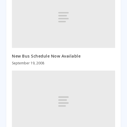
New Bus Schedule Now Available
September 19, 2008