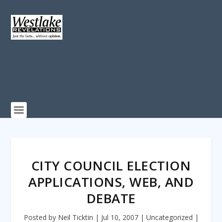
CITY COUNCIL ELECTION
APPLICATIONS, WEB, AND
DEBATE
Posted by
Neil Ticktin
|
Jul 10, 2007
|
Uncategorized
|