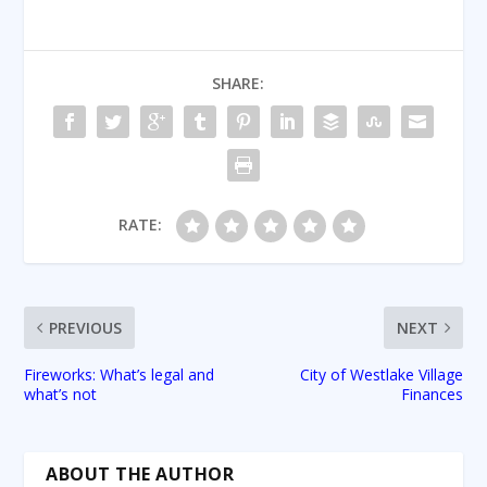
SHARE:
RATE:
PREVIOUS
NEXT
Fireworks: What’s legal and
City of Westlake Village
what’s not
Finances
ABOUT THE AUTHOR