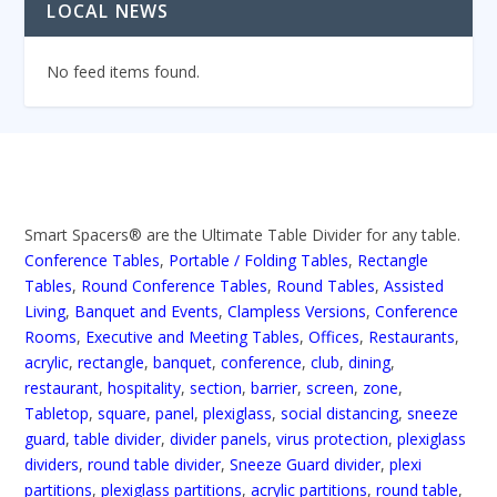
LOCAL NEWS
No feed items found.
Smart Spacers® are the Ultimate Table Divider for any table.
Conference Tables
,
Portable / Folding Tables
,
Rectangle
Tables
,
Round Conference Tables
,
Round Tables
,
Assisted
Living
,
Banquet and Events
,
Clampless Versions
,
Conference
Rooms
,
Executive and Meeting Tables
,
Offices
,
Restaurants
,
acrylic
,
rectangle
,
banquet
,
conference
,
club
,
dining
,
restaurant
,
hospitality
,
section
,
barrier
,
screen
,
zone
,
Tabletop
,
square
,
panel
,
plexiglass
,
social distancing
,
sneeze
guard
,
table divider
,
divider panels
,
virus protection
,
plexiglass
dividers
,
round table divider
,
Sneeze Guard divider
,
plexi
partitions
,
plexiglass partitions
,
acrylic partitions
,
round table
,