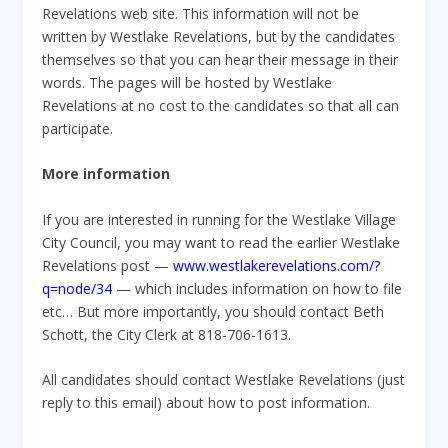
Revelations web site. This information will not be
written by Westlake Revelations, but by the candidates
themselves so that you can hear their message in their
words. The pages will be hosted by Westlake
Revelations at no cost to the candidates so that all can
participate.
More information
If you are interested in running for the Westlake Village
City Council, you may want to read the earlier Westlake
Revelations post —
www.westlakerevelations.com/?
q=node/34
— which includes information on how to file
etc… But more importantly, you should contact Beth
Schott, the City Clerk at 818-706-1613.
All candidates should contact Westlake Revelations (just
reply to this email) about how to post information.