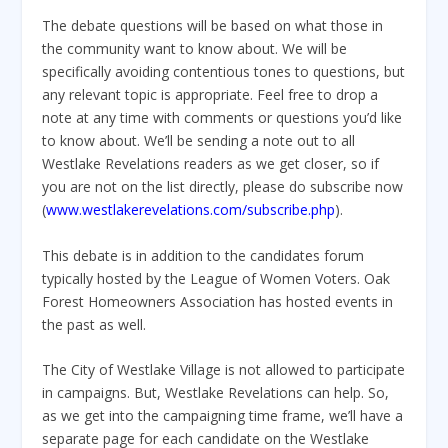
The debate questions will be based on what those in
the community want to know about. We will be
specifically avoiding contentious tones to questions, but
any relevant topic is appropriate. Feel free to drop a
note at any time with comments or questions you’d like
to know about. We’ll be sending a note out to all
Westlake Revelations readers as we get closer, so if
you are not on the list directly, please do subscribe now
(
www.westlakerevelations.com/subscribe.php
).
This debate is in addition to the candidates forum
typically hosted by the League of Women Voters. Oak
Forest Homeowners Association has hosted events in
the past as well.
The City of Westlake Village is not allowed to participate
in campaigns. But, Westlake Revelations can help. So,
as we get into the campaigning time frame, we’ll have a
separate page for each candidate on the Westlake