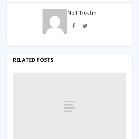
Neil Ticktin
RELATED POSTS