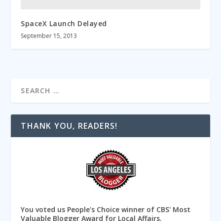
SpaceX Launch Delayed
September 15, 2013
THANK YOU, READERS!
You voted us People's Choice winner of CBS' Most
Valuable Blogger Award for Local Affairs.