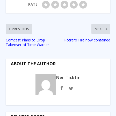
RATE:
PREVIOUS
NEXT
Comcast Plans to Drop
Potrero Fire now contained
Takeover of Time Warner
ABOUT THE AUTHOR
Neil Ticktin