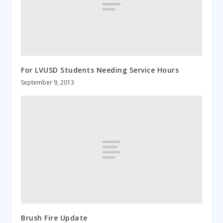
For LVUSD Students Needing Service Hours
September 9, 2013
Brush Fire Update