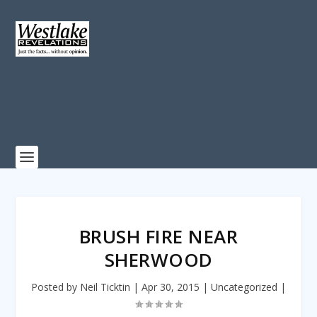
BRUSH FIRE NEAR
SHERWOOD
Posted by
Neil Ticktin
|
Apr 30, 2015
|
Uncategorized
|