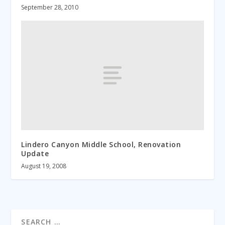
September 28, 2010
Lindero Canyon Middle School, Renovation
Update
August 19, 2008