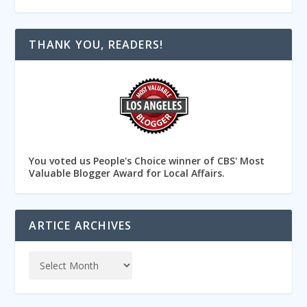
THANK YOU, READERS!
You voted us People's Choice winner of CBS' Most
Valuable Blogger Award for Local Affairs.
ARTICE ARCHIVES