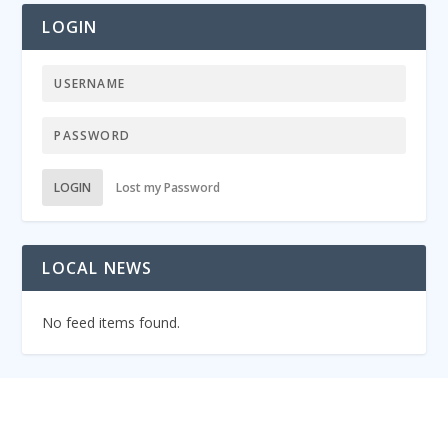
LOGIN
LOGIN
Lost my Password
LOCAL NEWS
No feed items found.