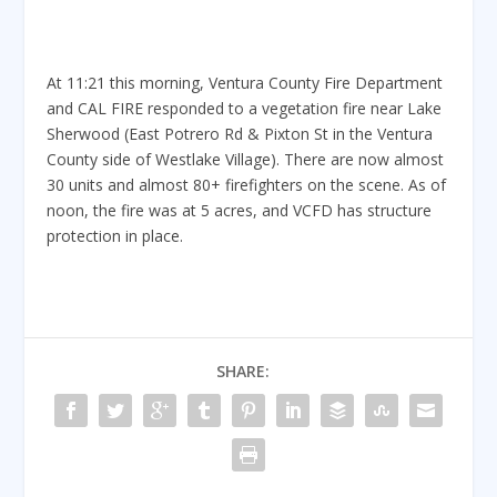
At 11:21 this morning, Ventura County Fire Department
and CAL FIRE responded to a vegetation fire near Lake
Sherwood (East Potrero Rd & Pixton St in the Ventura
County side of Westlake Village). There are now almost
30 units and almost 80+ firefighters on the scene. As of
noon, the fire was at 5 acres, and VCFD has structure
protection in place.
SHARE: