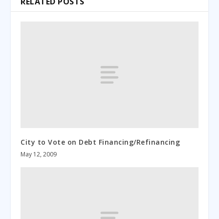
RELATED POSTS
City to Vote on Debt Financing/Refinancing
May 12, 2009