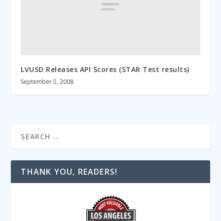
LVUSD Releases API Scores (STAR Test results)
September 5, 2008
THANK YOU, READERS!