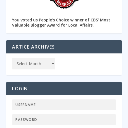
You voted us People's Choice winner of CBS' Most
Valuable Blogger Award for Local Affairs.
ARTICE ARCHIVES
LOGIN