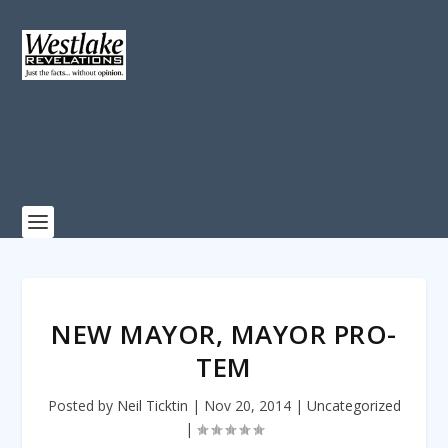
NEW MAYOR, MAYOR PRO-
TEM
Posted by
Neil Ticktin
|
Nov 20, 2014
|
Uncategorized
|