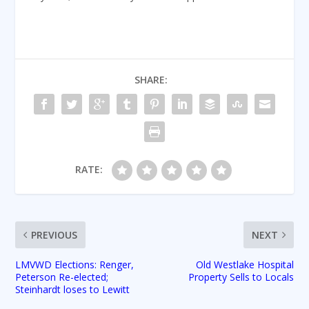
SHARE:
RATE:
PREVIOUS
NEXT
LMVWD Elections: Renger,
Old Westlake Hospital
Peterson Re-elected;
Property Sells to Locals
Steinhardt loses to Lewitt