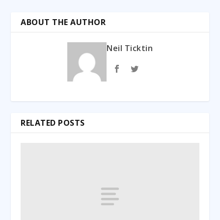
ABOUT THE AUTHOR
Neil Ticktin
RELATED POSTS