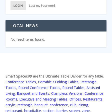
LOGIN
Lost my Password
LOCAL NEWS
No feed items found.
Smart Spacers® are the Ultimate Table Divider for any table.
Conference Tables
,
Portable / Folding Tables
,
Rectangle
Tables
,
Round Conference Tables
,
Round Tables
,
Assisted
Living
,
Banquet and Events
,
Clampless Versions
,
Conference
Rooms
,
Executive and Meeting Tables
,
Offices
,
Restaurants
,
acrylic
,
rectangle
,
banquet
,
conference
,
club
,
dining
,
restaurant
,
hospitality
,
section
,
barrier
,
screen
,
zone
,