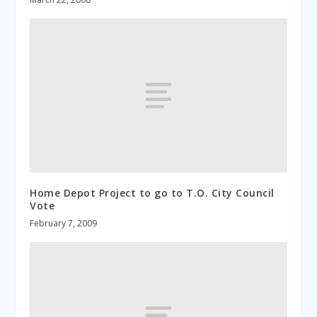
Home Depot Project to go to T.O. City Council
Vote
February 7, 2009