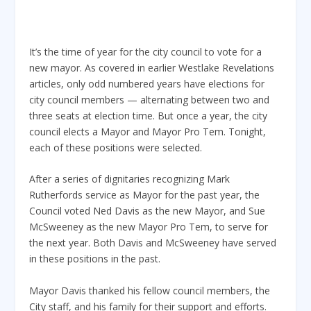
It’s the time of year for the city council to vote for a
new mayor. As covered in earlier Westlake Revelations
articles, only odd numbered years have elections for
city council members — alternating between two and
three seats at election time. But once a year, the city
council elects a Mayor and Mayor Pro Tem. Tonight,
each of these positions were selected.
After a series of dignitaries recognizing Mark
Rutherfords service as Mayor for the past year, the
Council voted Ned Davis as the new Mayor, and Sue
McSweeney as the new Mayor Pro Tem, to serve for
the next year. Both Davis and McSweeney have served
in these positions in the past.
Mayor Davis thanked his fellow council members, the
City staff, and his family for their support and efforts.