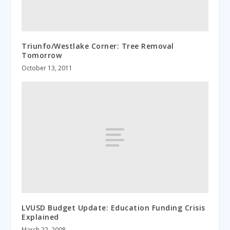
Triunfo/Westlake Corner: Tree Removal
Tomorrow
October 13, 2011
LVUSD Budget Update: Education Funding Crisis
Explained
March 22, 2008