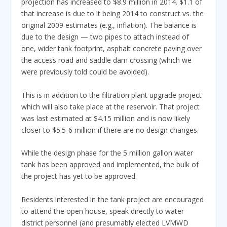
projection has increased to $8.9 million in 2014. $1.1 of
that increase is due to it being 2014 to construct vs. the
original 2009 estimates (e.g., inflation). The balance is
due to the design — two pipes to attach instead of
one, wider tank footprint, asphalt concrete paving over
the access road and saddle dam crossing (which we
were previously told could be avoided).
This is in addition to the filtration plant upgrade project
which will also take place at the reservoir. That project
was last estimated at $4.15 million and is now likely
closer to $5.5-6 million if there are no design changes.
While the design phase for the 5 million gallon water
tank has been approved and implemented, the bulk of
the project has yet to be approved.
Residents interested in the tank project are encouraged
to attend the open house, speak directly to water
district personnel (and presumably elected LVMWD