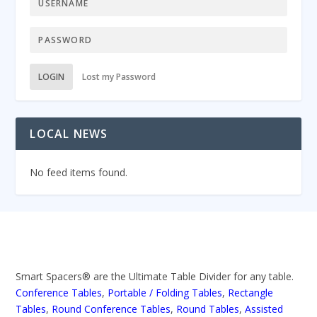
LOGIN
Lost my Password
LOCAL NEWS
No feed items found.
Smart Spacers® are the Ultimate Table Divider for any table.
Conference Tables
,
Portable / Folding Tables
,
Rectangle
Tables
,
Round Conference Tables
,
Round Tables
,
Assisted