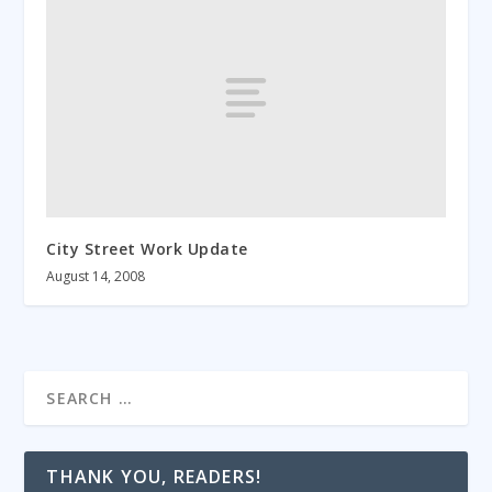
City Street Work Update
August 14, 2008
THANK YOU, READERS!