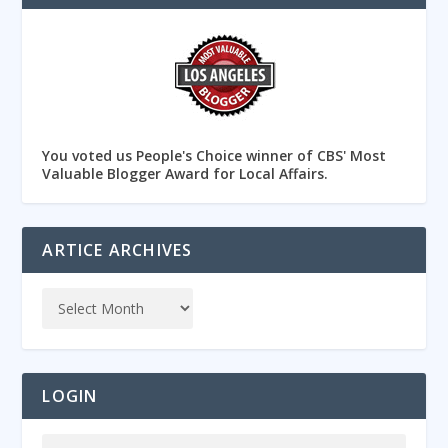
You voted us People's Choice winner of CBS' Most
Valuable Blogger Award for Local Affairs.
ARTICE ARCHIVES
LOGIN