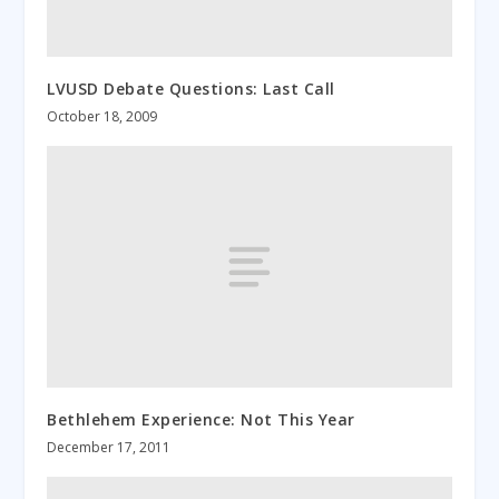
LVUSD Debate Questions: Last Call
October 18, 2009
Bethlehem Experience: Not This Year
December 17, 2011