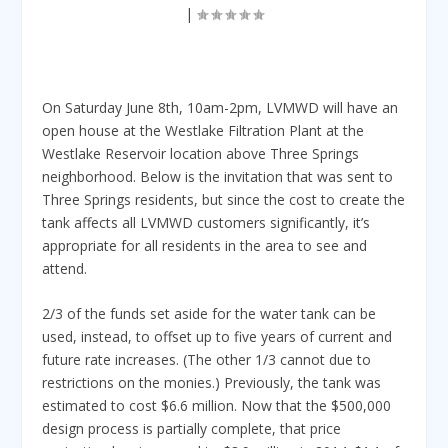
|
On Saturday June 8th, 10am-2pm, LVMWD will have an
open house at the Westlake Filtration Plant at the
Westlake Reservoir location above Three Springs
neighborhood. Below is the invitation that was sent to
Three Springs residents, but since the cost to create the
tank affects all LVMWD customers significantly, it’s
appropriate for all residents in the area to see and
attend.
2/3 of the funds set aside for the water tank can be
used, instead, to offset up to five years of current and
future rate increases. (The other 1/3 cannot due to
restrictions on the monies.) Previously, the tank was
estimated to cost $6.6 million. Now that the $500,000
design process is partially complete, that price