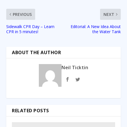
PREVIOUS
NEXT
Sidewalk CPR Day – Learn
Editorial: A New Idea About
CPR in 5 minutes!
the Water Tank
ABOUT THE AUTHOR
Neil Ticktin
RELATED POSTS