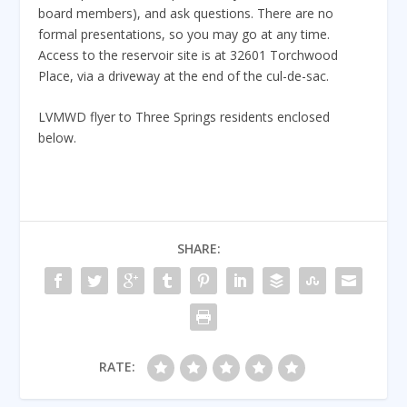
board members), and ask questions. There are no
formal presentations, so you may go at any time.
Access to the reservoir site is at 32601 Torchwood
Place, via a driveway at the end of the cul-de-sac.
LVMWD flyer to Three Springs residents enclosed
below.
SHARE:
RATE: