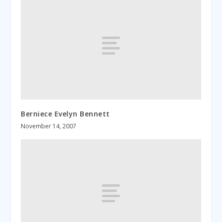
Berniece Evelyn Bennett
November 14, 2007