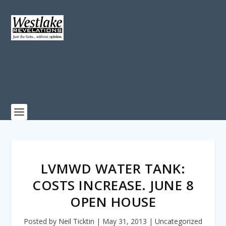
LVMWD WATER TANK:
COSTS INCREASE. JUNE 8
OPEN HOUSE
Posted by
Neil Ticktin
|
May 31, 2013
|
Uncategorized