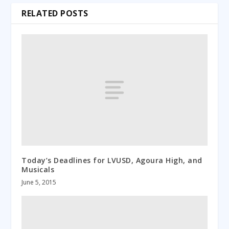
RELATED POSTS
Today’s Deadlines for LVUSD, Agoura High, and
Musicals
June 5, 2015