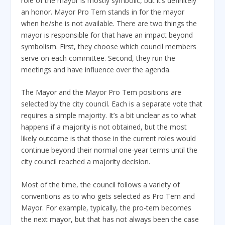
role of the mayor is mostly symbolic, but it’s definitely
an honor. Mayor Pro Tem stands in for the mayor
when he/she is not available. There are two things the
mayor is responsible for that have an impact beyond
symbolism. First, they choose which council members
serve on each committee. Second, they run the
meetings and have influence over the agenda.
The Mayor and the Mayor Pro Tem positions are
selected by the city council. Each is a separate vote that
requires a simple majority. It’s a bit unclear as to what
happens if a majority is not obtained, but the most
likely outcome is that those in the current roles would
continue beyond their normal one-year terms until the
city council reached a majority decision.
Most of the time, the council follows a variety of
conventions as to who gets selected as Pro Tem and
Mayor. For example, typically, the pro-tem becomes
the next mayor, but that has not always been the case