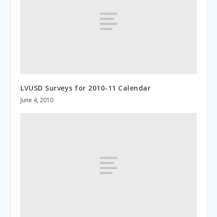
LVUSD Surveys for 2010-11 Calendar
June 4, 2010