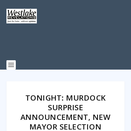
TONIGHT: MURDOCK
SURPRISE
ANNOUNCEMENT, NEW
MAYOR SELECTION