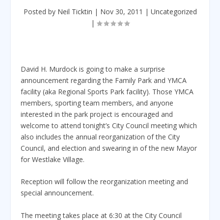
Posted by
Neil Ticktin
|
Nov 30, 2011
|
Uncategorized
|
David H. Murdock is going to make a surprise
announcement regarding the Family Park and YMCA
facility (aka Regional Sports Park facility). Those YMCA
members, sporting team members, and anyone
interested in the park project is encouraged and
welcome to attend tonight’s City Council meeting which
also includes the annual reorganization of the City
Council, and election and swearing in of the new Mayor
for Westlake Village.
Reception will follow the reorganization meeting and
special announcement.
The meeting takes place at 6:30 at the City Council