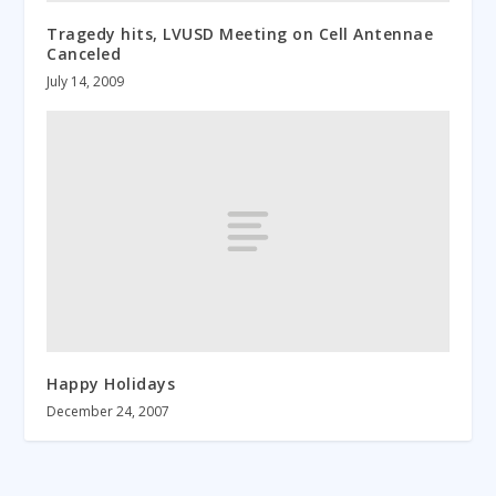
Tragedy hits, LVUSD Meeting on Cell Antennae
Canceled
July 14, 2009
Happy Holidays
December 24, 2007