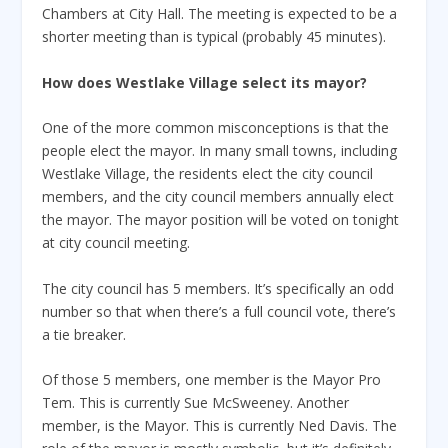
Chambers at City Hall. The meeting is expected to be a
shorter meeting than is typical (probably 45 minutes).
How does Westlake Village select its mayor?
One of the more common misconceptions is that the
people elect the mayor. In many small towns, including
Westlake Village, the residents elect the city council
members, and the city council members annually elect
the mayor. The mayor position will be voted on tonight
at city council meeting.
The city council has 5 members. It’s specifically an odd
number so that when there’s a full council vote, there’s
a tie breaker.
Of those 5 members, one member is the Mayor Pro
Tem. This is currently Sue McSweeney. Another
member, is the Mayor. This is currently Ned Davis. The