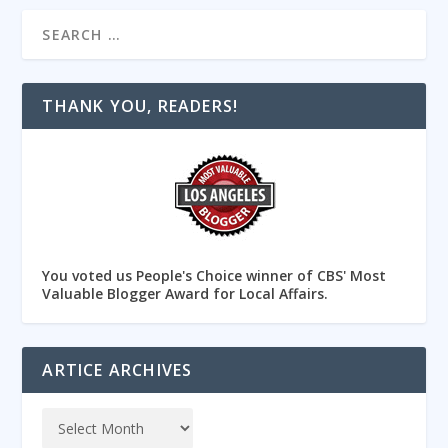
THANK YOU, READERS!
You voted us People's Choice winner of CBS' Most
Valuable Blogger Award for Local Affairs.
ARTICE ARCHIVES