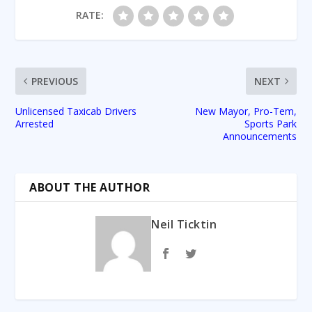
RATE:
PREVIOUS
NEXT
Unlicensed Taxicab Drivers
New Mayor, Pro-Tem,
Arrested
Sports Park
Announcements
ABOUT THE AUTHOR
Neil Ticktin