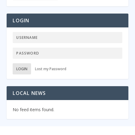
LOGIN
LOGIN
Lost my Password
LOCAL NEWS
No feed items found.