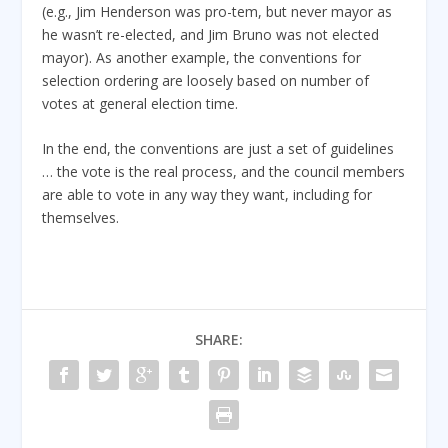
(e.g., Jim Henderson was pro-tem, but never mayor as
he wasn’t re-elected, and Jim Bruno was not elected
mayor). As another example, the conventions for
selection ordering are loosely based on number of
votes at general election time.
In the end, the conventions are just a set of guidelines
… the vote is the real process, and the council members
are able to vote in any way they want, including for
themselves.
SHARE: