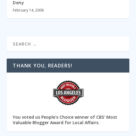
Deny
February 14, 2008
THANK YOU, READERS!
You voted us People's Choice winner of CBS' Most
Valuable Blogger Award for Local Affairs.