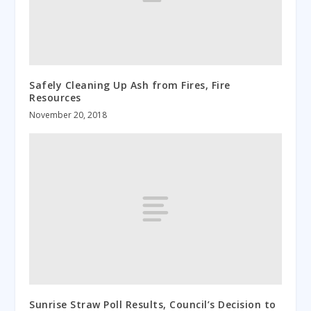
Safely Cleaning Up Ash from Fires, Fire
Resources
November 20, 2018
Sunrise Straw Poll Results, Council’s Decision to