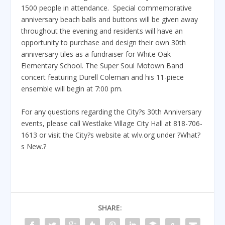
1500 people in attendance. Special commemorative
anniversary beach balls and buttons will be given away
throughout the evening and residents will have an
opportunity to purchase and design their own 30th
anniversary tiles as a fundraiser for White Oak
Elementary School. The Super Soul Motown Band
concert featuring Durell Coleman and his 11-piece
ensemble will begin at 7:00 pm.
For any questions regarding the City?s 30th Anniversary
events, please call Westlake Village City Hall at 818-706-
1613 or visit the City?s website at wlv.org under ?What?
s New.?
SHARE: