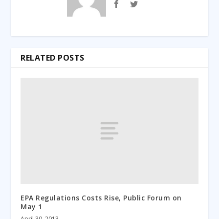
RELATED POSTS
EPA Regulations Costs Rise, Public Forum on
May 1
April 30, 2013