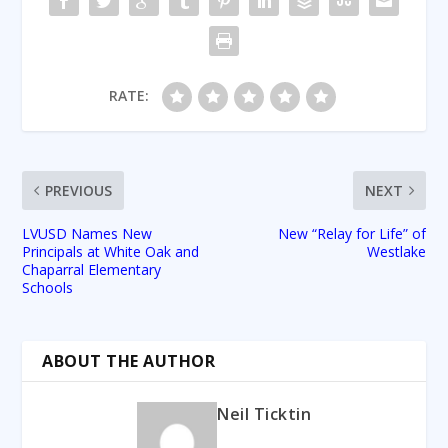
RATE:
PREVIOUS
NEXT
LVUSD Names New
New “Relay for Life” of
Principals at White Oak and
Westlake
Chaparral Elementary
Schools
ABOUT THE AUTHOR
Neil Ticktin