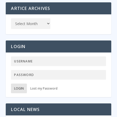
ARTICE ARCHIVES
LOGIN
LOGIN
Lost my Password
LOCAL NEWS