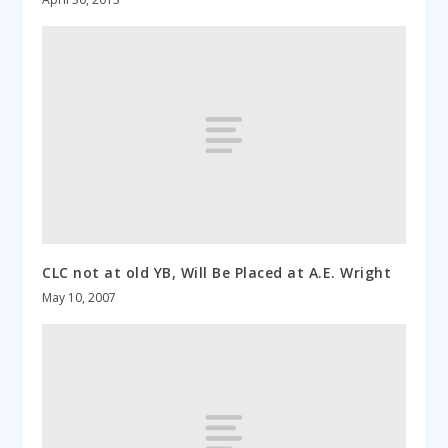
CLC not at old YB, Will Be Placed at A.E. Wright
May 10, 2007