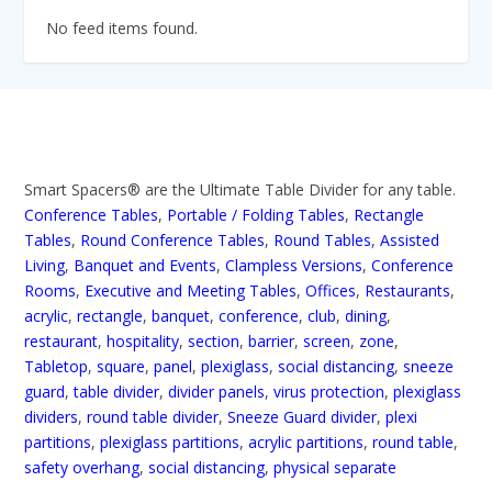
No feed items found.
Smart Spacers® are the Ultimate Table Divider for any table.
Conference Tables
,
Portable / Folding Tables
,
Rectangle
Tables
,
Round Conference Tables
,
Round Tables
,
Assisted
Living
,
Banquet and Events
,
Clampless Versions
,
Conference
Rooms
,
Executive and Meeting Tables
,
Offices
,
Restaurants
,
acrylic
,
rectangle
,
banquet
,
conference
,
club
,
dining
,
restaurant
,
hospitality
,
section
,
barrier
,
screen
,
zone
,
Tabletop
,
square
,
panel
,
plexiglass
,
social distancing
,
sneeze
guard
,
table divider
,
divider panels
,
virus protection
,
plexiglass
dividers
,
round table divider
,
Sneeze Guard divider
,
plexi
partitions
,
plexiglass partitions
,
acrylic partitions
,
round table
,
safety overhang
,
social distancing
,
physical separate