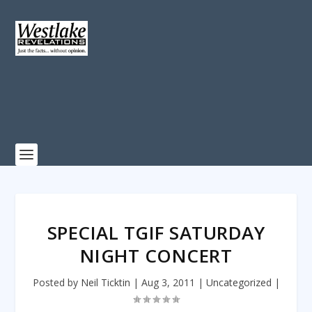
SPECIAL TGIF SATURDAY
NIGHT CONCERT
Posted by
Neil Ticktin
|
Aug 3, 2011
|
Uncategorized
|