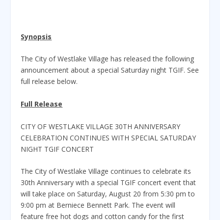
Synopsis
The City of Westlake Village has released the following
announcement about a special Saturday night TGIF. See
full release below.
Full Release
CITY OF WESTLAKE VILLAGE 30TH ANNIVERSARY
CELEBRATION CONTINUES WITH SPECIAL SATURDAY
NIGHT TGIF CONCERT
The City of Westlake Village continues to celebrate its
30th Anniversary with a special TGIF concert event that
will take place on Saturday, August 20 from 5:30 pm to
9:00 pm at Berniece Bennett Park. The event will
feature free hot dogs and cotton candy for the first