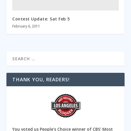
Contest Update: Sat Feb 5
February 6, 2011
THANK YOU, READERS!
You voted us People's Choice winner of CBS' Most