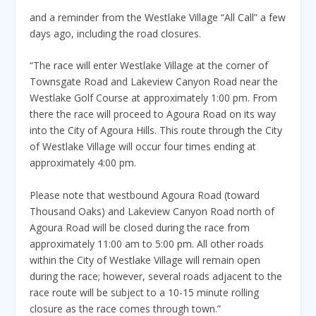
and a reminder from the Westlake Village “All Call” a few
days ago, including the road closures.
“The race will enter Westlake Village at the corner of
Townsgate Road and Lakeview Canyon Road near the
Westlake Golf Course at approximately 1:00 pm. From
there the race will proceed to Agoura Road on its way
into the City of Agoura Hills. This route through the City
of Westlake Village will occur four times ending at
approximately 4:00 pm.
Please note that westbound Agoura Road (toward
Thousand Oaks) and Lakeview Canyon Road north of
Agoura Road will be closed during the race from
approximately 11:00 am to 5:00 pm. All other roads
within the City of Westlake Village will remain open
during the race; however, several roads adjacent to the
race route will be subject to a 10-15 minute rolling
closure as the race comes through town.”