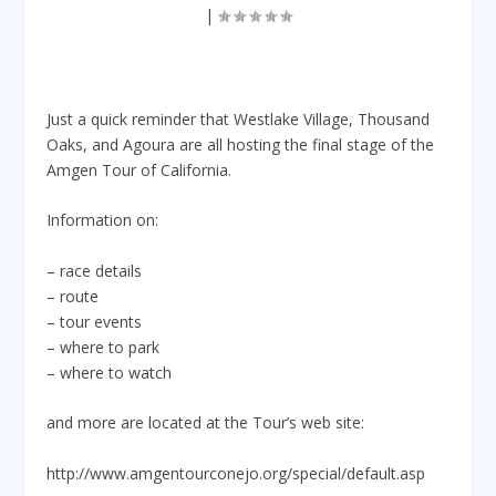
|
Just a quick reminder that Westlake Village, Thousand
Oaks, and Agoura are all hosting the final stage of the
Amgen Tour of California.
Information on:
– race details
– route
– tour events
– where to park
– where to watch
and more are located at the Tour’s web site:
http://www.amgentourconejo.org/special/default.asp