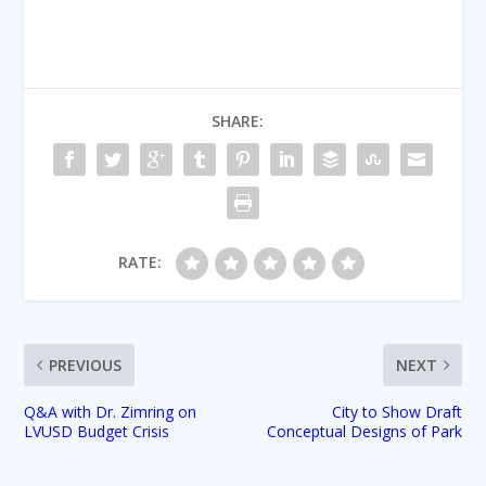
SHARE:
RATE:
PREVIOUS
NEXT
Q&A with Dr. Zimring on
City to Show Draft
LVUSD Budget Crisis
Conceptual Designs of Park