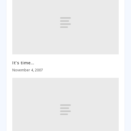
It’s time…
November 4, 2007