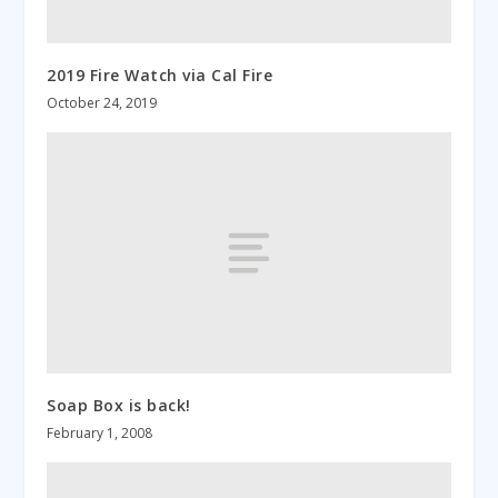
2019 Fire Watch via Cal Fire
October 24, 2019
Soap Box is back!
February 1, 2008