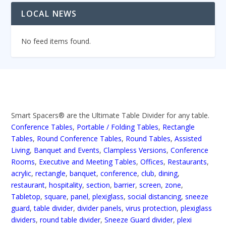
LOCAL NEWS
No feed items found.
Smart Spacers® are the Ultimate Table Divider for any table.
Conference Tables
,
Portable / Folding Tables
,
Rectangle
Tables
,
Round Conference Tables
,
Round Tables
,
Assisted
Living
,
Banquet and Events
,
Clampless Versions
,
Conference
Rooms
,
Executive and Meeting Tables
,
Offices
,
Restaurants
,
acrylic
,
rectangle
,
banquet
,
conference
,
club
,
dining
,
restaurant
,
hospitality
,
section
,
barrier
,
screen
,
zone
,
Tabletop
,
square
,
panel
,
plexiglass
,
social distancing
,
sneeze
guard
,
table divider
,
divider panels
,
virus protection
,
plexiglass
dividers
,
round table divider
,
Sneeze Guard divider
,
plexi