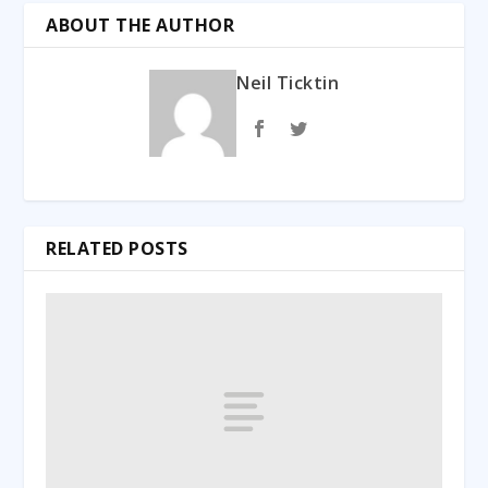
ABOUT THE AUTHOR
Neil Ticktin
RELATED POSTS