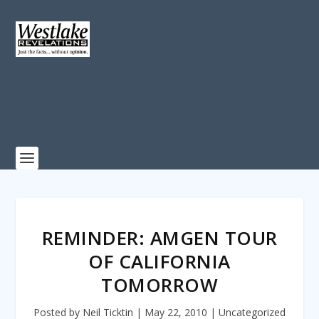
REMINDER: AMGEN TOUR
OF CALIFORNIA
TOMORROW
Posted by
Neil Ticktin
|
May 22, 2010
|
Uncategorized