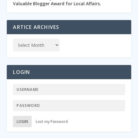
Valuable Blogger Award for Local Affairs.
ARTICE ARCHIVES
LOGIN
LOGIN
Lost my Password