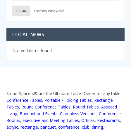
LOGIN
Lost my Password
LOCAL NEWS
No feed items found.
Smart Spacers® are the Ultimate Table Divider for any table.
Conference Tables
,
Portable / Folding Tables
,
Rectangle
Tables
,
Round Conference Tables
,
Round Tables
,
Assisted
Living
,
Banquet and Events
,
Clampless Versions
,
Conference
Rooms
,
Executive and Meeting Tables
,
Offices
,
Restaurants
,
acrylic
,
rectangle
,
banquet
,
conference
,
club
,
dining
,