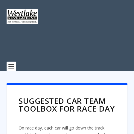
SUGGESTED CAR TEAM
TOOLBOX FOR RACE DAY
On race day, each car will go down the track