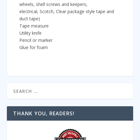
wheels, shell screws and keepers,
electrical, Scotch, Clear package style tape and
duct tape)
Tape measure
Utility knife
Pencil or marker
Glue for foam
THANK YOU, READERS!