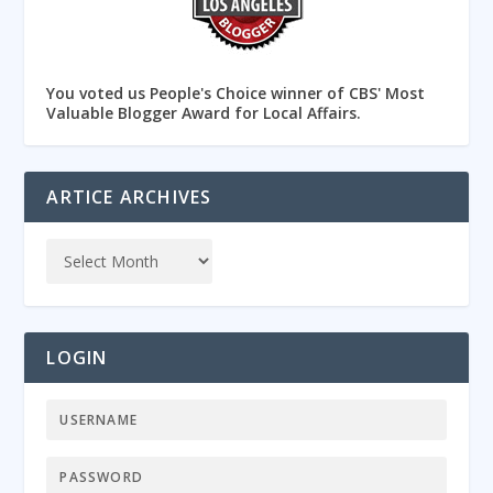
You voted us People's Choice winner of CBS' Most
Valuable Blogger Award for Local Affairs.
ARTICE ARCHIVES
LOGIN