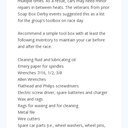
multiple times. As a result, cars may need minor
repairs in between heats. The veterans from prior
Soap Box Derby events suggested this as a list
for the group’s toolbox on race day.
Recommend a simple tool box with at least the
following inventory to maintain your car before
and after the race:
Cleaning fluid and lubricating oil
Emery paper for spindles
Wrenches 7/16, 1/2, 3/8
Allen Wrenches
Flathead and Philips screwdrivers
Electric screw driver, spare batteries and charger
Wax and rags
Rags for waxing and for cleaning
Metal file
Wire cutters
Spare car parts (i.e., wheel washers, wheel pins,