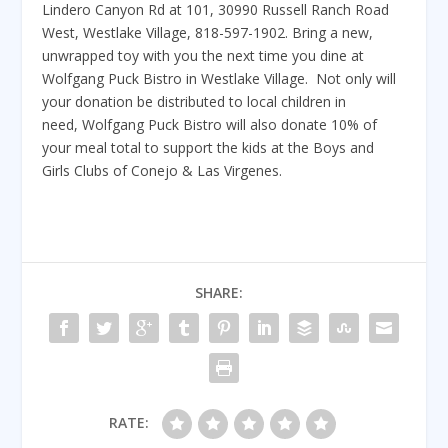
Lindero Canyon Rd at 101, 30990 Russell Ranch Road
West, Westlake Village, 818-597-1902. Bring a new,
unwrapped toy with you the next time you dine at
Wolfgang Puck Bistro in Westlake Village. Not only will
your donation be distributed to local children in
need, Wolfgang Puck Bistro will also donate 10% of
your meal total to support the kids at the Boys and
Girls Clubs of Conejo & Las Virgenes.
SHARE:
RATE: