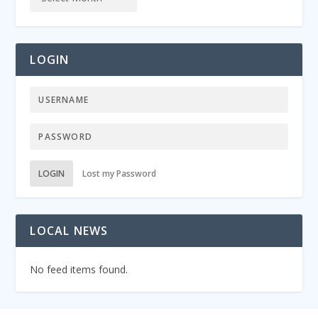
LOGIN
LOGIN
Lost my Password
LOCAL NEWS
No feed items found.