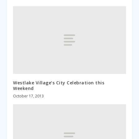
Westlake Village’s City Celebration this
Weekend
October 17, 2013