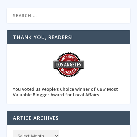
THANK YOU, READERS!
You voted us People's Choice winner of CBS' Most
Valuable Blogger Award for Local Affairs.
ARTICE ARCHIVES