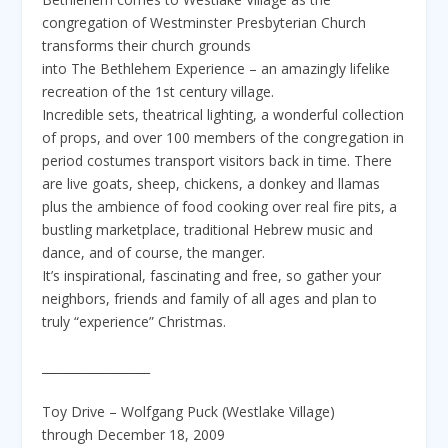
congregation of Westminster Presbyterian Church
transforms their church grounds
into The Bethlehem Experience – an amazingly lifelike
recreation of the 1st century village.
Incredible sets, theatrical lighting, a wonderful collection
of props, and over 100 members of the congregation in
period costumes transport visitors back in time. There
are live goats, sheep, chickens, a donkey and llamas
plus the ambience of food cooking over real fire pits, a
bustling marketplace, traditional Hebrew music and
dance, and of course, the manger.
It’s inspirational, fascinating and free, so gather your
neighbors, friends and family of all ages and plan to
truly “experience” Christmas.
__________________
Toy Drive – Wolfgang Puck (Westlake Village)
through December 18, 2009