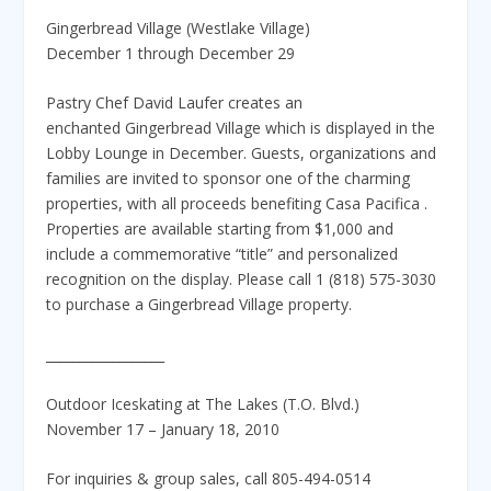
Gingerbread Village (Westlake Village)
December 1 through December 29
Pastry Chef David Laufer creates an
enchanted Gingerbread Village which is displayed in the
Lobby Lounge in December. Guests, organizations and
families are invited to sponsor one of the charming
properties, with all proceeds benefiting Casa Pacifica .
Properties are available starting from $1,000 and
include a commemorative “title” and personalized
recognition on the display. Please call 1 (818) 575-3030
to purchase a Gingerbread Village property.
__________________
Outdoor Iceskating at The Lakes (T.O. Blvd.)
November 17 – January 18, 2010
For inquiries & group sales, call 805-494-0514