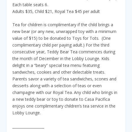
Each table seats 6.
Adults $35, Child $21, Royal Tea $45 per adult
Tea for children is complimentary if the child brings a
new bear (or any new, unwrapped toy with a minimum
value of $15) to be donated to Toys for Tots. (One
complimentary child per paying adult.) For the third
consecutive year, Teddy Bear Tea commences during
the month of December in the Lobby Lounge. Kids
delight in a “beary” special tea menu featuring
sandwiches, cookies and other delectable treats.
Parents savor a variety of tea sandwiches, scones and
desserts along with a selection of teas or even
champagne with our Royal Tea. Any child who brings in
a new teddy bear or toy to donate to Casa Pacifica
enjoys one complimentary children’s tea service in the
Lobby Lounge.
__________________