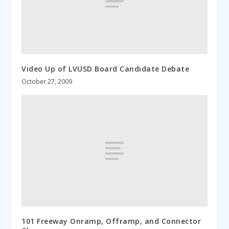
Video Up of LVUSD Board Candidate Debate
October 27, 2009
101 Freeway Onramp, Offramp, and Connector