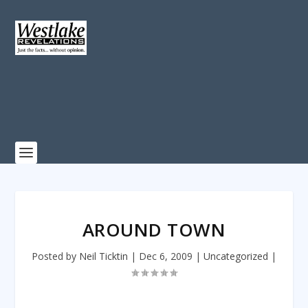
AROUND TOWN
Posted by
Neil Ticktin
|
Dec 6, 2009
|
Uncategorized
|