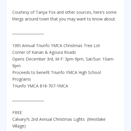
Courtesy of Tanya Fox and other sources, here’s some
things around town that you may want to know about:
__________________
10th Annual Triunfo YMCA Christmas Tree Lot
Corner of Kanan & Agoura Roads
Opens December 3rd, M-F: 3pm-9pm, Sat/Sun: 10am-
9pm
Proceeds to benefit Triunfo YMCA High School
Programs
Triunfo YMCA 818-707-YMCA
__________________
FREE
Calvary?s 2nd Annual Christmas Lights (Westlake
Village)