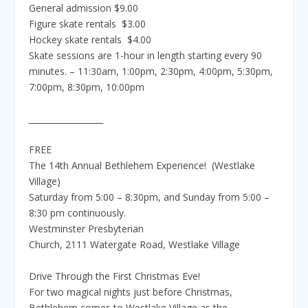
General admission $9.00
Figure skate rentals $3.00
Hockey skate rentals $4.00
Skate sessions are 1-hour in length starting every 90
minutes. – 11:30am, 1:00pm, 2:30pm, 4:00pm, 5:30pm,
7:00pm, 8:30pm, 10:00pm
__________________
FREE
The 14th Annual Bethlehem Experience! (Westlake
Village)
Saturday from 5:00 – 8:30pm, and Sunday from 5:00 –
8:30 pm continuously.
Westminster Presbyterian
Church, 2111 Watergate Road, Westlake Village
Drive Through the First Christmas Eve!
For two magical nights just before Christmas,
Bethlehem comes to Westlake Village as the