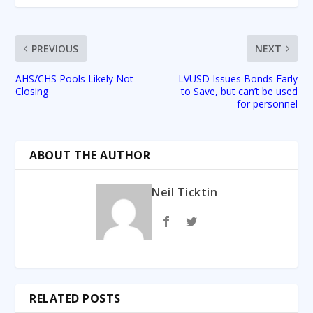
PREVIOUS
NEXT
AHS/CHS Pools Likely Not
LVUSD Issues Bonds Early
Closing
to Save, but can’t be used
for personnel
ABOUT THE AUTHOR
Neil Ticktin
RELATED POSTS