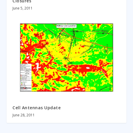
Closures
June 5, 2011
Cell Antennas Update
June 28, 2011