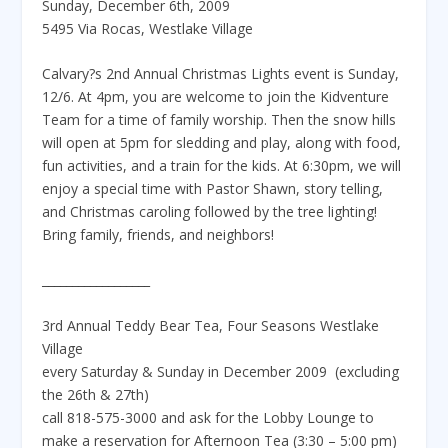
Sunday, December 6th, 2009
5495 Via Rocas, Westlake Village
Calvary?s 2nd Annual Christmas Lights event is Sunday,
12/6. At 4pm, you are welcome to join the Kidventure
Team for a time of family worship. Then the snow hills
will open at 5pm for sledding and play, along with food,
fun activities, and a train for the kids. At 6:30pm, we will
enjoy a special time with Pastor Shawn, story telling,
and Christmas caroling followed by the tree lighting!
Bring family, friends, and neighbors!
__________________
3rd Annual Teddy Bear Tea, Four Seasons Westlake
Village
every Saturday & Sunday in December 2009 (excluding
the 26th & 27th)
call 818-575-3000 and ask for the Lobby Lounge to
make a reservation for Afternoon Tea (3:30 – 5:00 pm)